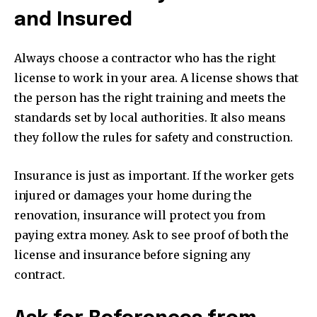
and Insured
Always choose a contractor who has the right
license to work in your area. A license shows that
the person has the right training and meets the
standards set by local authorities. It also means
they follow the rules for safety and construction.
Insurance is just as important. If the worker gets
injured or damages your home during the
renovation, insurance will protect you from
paying extra money. Ask to see proof of both the
license and insurance before signing any
contract.