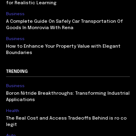
for Realistic Learning
Business
A Complete Guide On Safely Car Transportation Of
Goods In Monrovia With Rena
Business
How to Enhance Your Property Value with Elegant
Boundaries
TRENDING
Business
Boron Nitride Breakthroughs: Transforming Industrial
Applications
Health
The Real Cost and Access Tradeoffs Behind is ro co
legit
Auto