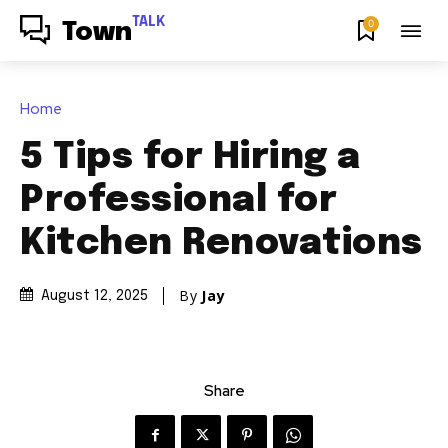
TALK
0
Town
Home
5 Tips for Hiring a
Professional for
Kitchen Renovations
By
Jay
August 12, 2025
Share