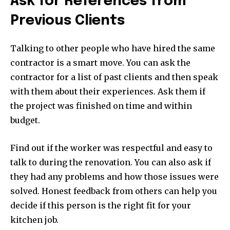
Ask for References from
Previous Clients
Talking to other people who have hired the same
contractor is a smart move. You can ask the
contractor for a list of past clients and then speak
with them about their experiences. Ask them if
the project was finished on time and within
budget.
Find out if the worker was respectful and easy to
talk to during the renovation. You can also ask if
they had any problems and how those issues were
solved. Honest feedback from others can help you
decide if this person is the right fit for your
kitchen job.