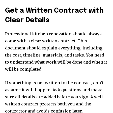
Get a Written Contract with
Clear Details
Professional kitchen renovation should always
come with a clear written contract. This
document should explain everything, including
the cost, timeline, materials, and tasks. You need
to understand what work will be done and when it
will be completed.
If something is not written in the contract, don’t
assume it will happen. Ask questions and make
sure all details are added before you sign. A well-
written contract protects both you and the
contractor and avoids confusion later.