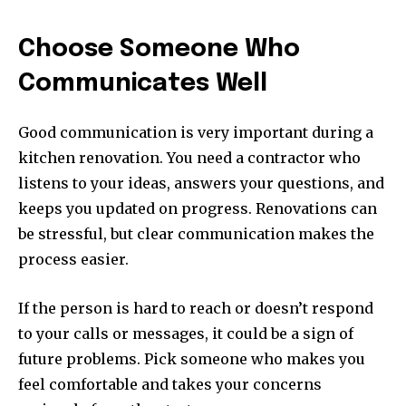
Choose Someone Who
Communicates Well
Good communication is very important during a
kitchen renovation. You need a contractor who
listens to your ideas, answers your questions, and
keeps you updated on progress. Renovations can
be stressful, but clear communication makes the
process easier.
If the person is hard to reach or doesn’t respond
to your calls or messages, it could be a sign of
future problems. Pick someone who makes you
feel comfortable and takes your concerns