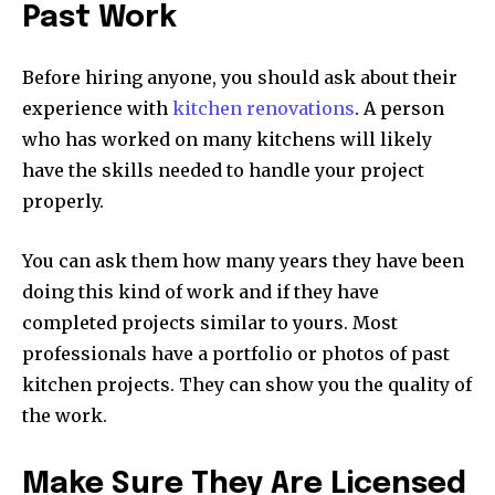
Past Work
Before hiring anyone, you should ask about their
experience with
kitchen renovations
. A person
who has worked on many kitchens will likely
have the skills needed to handle your project
properly.
You can ask them how many years they have been
doing this kind of work and if they have
completed projects similar to yours. Most
professionals have a portfolio or photos of past
kitchen projects. They can show you the quality of
the work.
Make Sure They Are Licensed