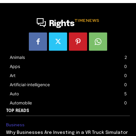
TIMENEWS
Rights
Animals
2
Apps
0
Art
0
Artificial-intelligence
0
Auto
5
Automobile
0
TOP READS
Business
Why Businesses Are Investing in a VR Truck Simulator