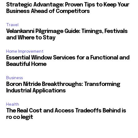
Strategic Advantage: Proven Tips to Keep Your
Business Ahead of Competitors
Travel
Velankanni Pilgrimage Guide: Timings, Festivals
and Where to Stay
Home Improvement
Essential Window Services for a Functional and
Beautiful Home
Business
Boron Nitride Breakthroughs: Transforming
Industrial Applications
Health
The Real Cost and Access Tradeoffs Behind is
ro co legit