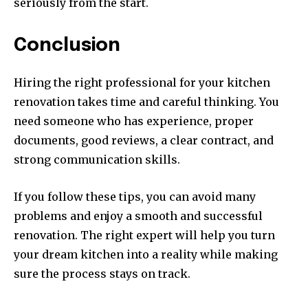
seriously from the start.
Conclusion
Hiring the right professional for your kitchen
renovation takes time and careful thinking. You
need someone who has experience, proper
documents, good reviews, a clear contract, and
strong communication skills.
If you follow these tips, you can avoid many
problems and enjoy a smooth and successful
renovation. The right expert will help you turn
your dream kitchen into a reality while making
sure the process stays on track.