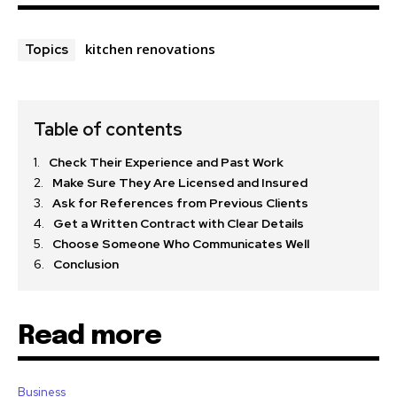
kitchen renovations
Topics
Table of contents
Check Their Experience and Past Work
Make Sure They Are Licensed and Insured
Ask for References from Previous Clients
Get a Written Contract with Clear Details
Choose Someone Who Communicates Well
Conclusion
Read more
Business