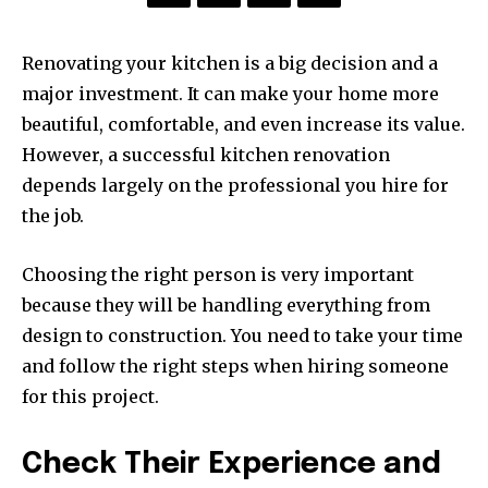
Renovating your kitchen is a big decision and a
major investment. It can make your home more
beautiful, comfortable, and even increase its value.
However, a successful kitchen renovation
depends largely on the professional you hire for
the job.
Choosing the right person is very important
because they will be handling everything from
design to construction. You need to take your time
and follow the right steps when hiring someone
for this project.
Check Their Experience and