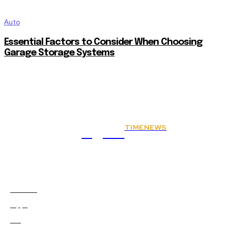
Auto
Essential Factors to Consider When Choosing
Garage Storage Systems
TIMENEWS
Rights
Animals
2
Apps
0
Art
0