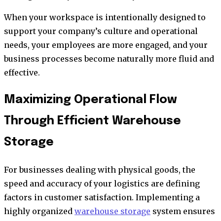
When your workspace is intentionally designed to
support your company’s culture and operational
needs, your employees are more engaged, and your
business processes become naturally more fluid and
effective.
Maximizing Operational Flow
Through Efficient Warehouse
Storage
For businesses dealing with physical goods, the
speed and accuracy of your logistics are defining
factors in customer satisfaction. Implementing a
highly organized
warehouse storage
system ensures