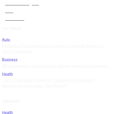
Artificial-intelligence
0
Auto
5
Automobile
0
TOP READS
Auto
Exploring The Automotive Industry: From Museums To
Paint Solutions
Business
Why Employers Should Offer Career Transition Services
Health
“Self-Control Is Strength: The Wisdom Behind It.”
Mastery Is Calmness. You—Tymoff
TRENDING
Health