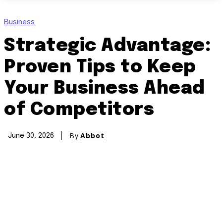
Business
Strategic Advantage:
Proven Tips to Keep
Your Business Ahead
of Competitors
By
Abbot
June 30, 2026