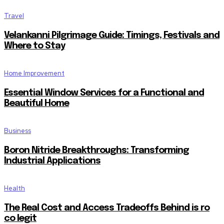
Travel
Velankanni Pilgrimage Guide: Timings, Festivals and
Where to Stay
Home Improvement
Essential Window Services for a Functional and
Beautiful Home
Business
Boron Nitride Breakthroughs: Transforming
Industrial Applications
Health
The Real Cost and Access Tradeoffs Behind is ro
co legit