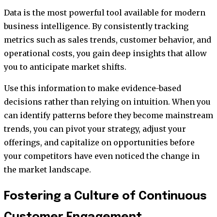
Data is the most powerful tool available for modern
business intelligence. By consistently tracking
metrics such as sales trends, customer behavior, and
operational costs, you gain deep insights that allow
you to anticipate market shifts.
Use this information to make evidence-based
decisions rather than relying on intuition. When you
can identify patterns before they become mainstream
trends, you can pivot your strategy, adjust your
offerings, and capitalize on opportunities before
your competitors have even noticed the change in
the market landscape.
Fostering a Culture of Continuous