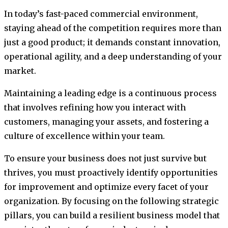
In today’s fast-paced commercial environment,
staying ahead of the competition requires more than
just a good product; it demands constant innovation,
operational agility, and a deep understanding of your
market.
Maintaining a leading edge is a continuous process
that involves refining how you interact with
customers, managing your assets, and fostering a
culture of excellence within your team.
To ensure your business does not just survive but
thrives, you must proactively identify opportunities
for improvement and optimize every facet of your
organization. By focusing on the following strategic
pillars, you can build a resilient business model that