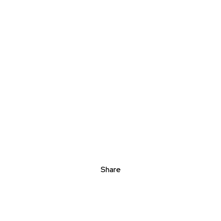
Share