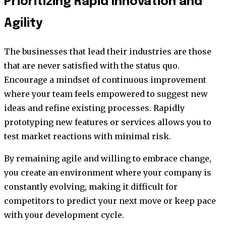
Prioritizing Rapid Innovation and
Agility
The businesses that lead their industries are those
that are never satisfied with the status quo.
Encourage a mindset of continuous improvement
where your team feels empowered to suggest new
ideas and refine existing processes. Rapidly
prototyping new features or services allows you to
test market reactions with minimal risk.
By remaining agile and willing to embrace change,
you create an environment where your company is
constantly evolving, making it difficult for
competitors to predict your next move or keep pace
with your development cycle.