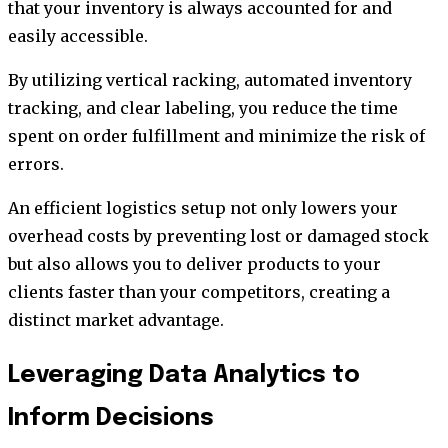
that your inventory is always accounted for and
easily accessible.
By utilizing vertical racking, automated inventory
tracking, and clear labeling, you reduce the time
spent on order fulfillment and minimize the risk of
errors.
An efficient logistics setup not only lowers your
overhead costs by preventing lost or damaged stock
but also allows you to deliver products to your
clients faster than your competitors, creating a
distinct market advantage.
Leveraging Data Analytics to
Inform Decisions