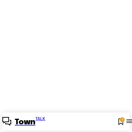
TALK
0
Town