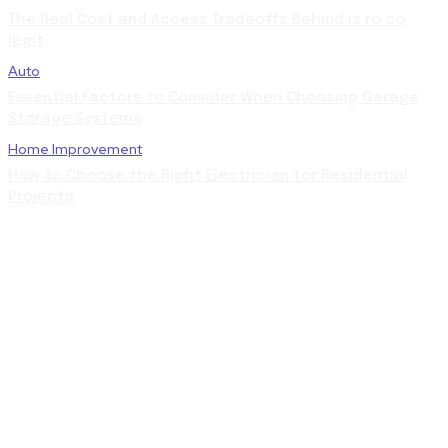
The Real Cost and Access Tradeoffs Behind is ro co
legit
Auto
Essential Factors to Consider When Choosing Garage
Storage Systems
Home Improvement
How to Choose the Right Electrician for Residential
Projects