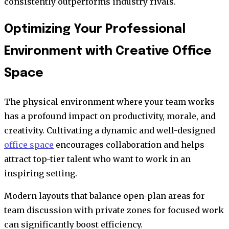
consistently outperforms industry rivals.
Optimizing Your Professional
Environment with Creative Office
Space
The physical environment where your team works
has a profound impact on productivity, morale, and
creativity. Cultivating a dynamic and well-designed
office space
encourages collaboration and helps
attract top-tier talent who want to work in an
inspiring setting.
Modern layouts that balance open-plan areas for
team discussion with private zones for focused work
can significantly boost efficiency.