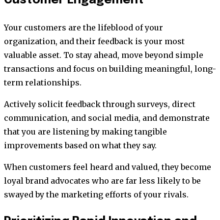
Customer Engagement
Your customers are the lifeblood of your
organization, and their feedback is your most
valuable asset. To stay ahead, move beyond simple
transactions and focus on building meaningful, long-
term relationships.
Actively solicit feedback through surveys, direct
communication, and social media, and demonstrate
that you are listening by making tangible
improvements based on what they say.
When customers feel heard and valued, they become
loyal brand advocates who are far less likely to be
swayed by the marketing efforts of your rivals.