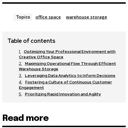
office space
warehouse storage
Topics
Table of contents
Optimizing Your Professional Environment with
Creative Office Space
Maximizing Operational Flow Through Efficient
Warehouse Storage
Leveraging Data Analytics to Inform Decisions
Fostering a Culture of Continuous Customer
Engagement
Prioritizing Rapid Innovation and Agility
Read more