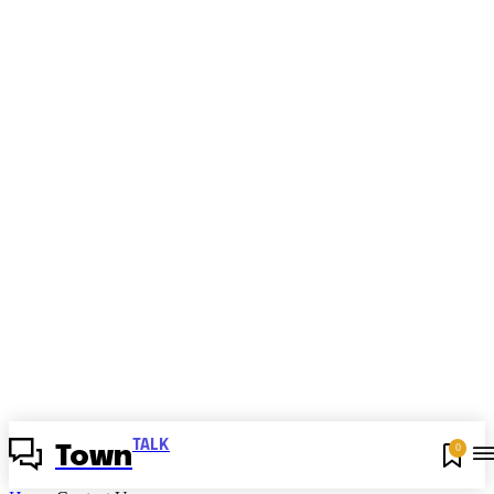
TALK
0
Town