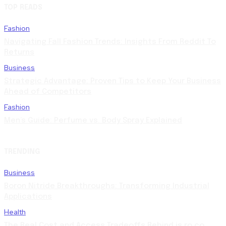
TOP READS
Fashion
Navigating Fall Fashion Trends: Insights From Reddit To
Returns
Business
Strategic Advantage: Proven Tips to Keep Your Business
Ahead of Competitors
Fashion
Men’s Guide: Perfume vs. Body Spray Explained
TRENDING
Business
Boron Nitride Breakthroughs: Transforming Industrial
Applications
Health
The Real Cost and Access Tradeoffs Behind is ro co