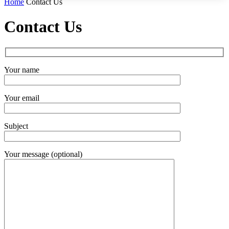
Home
Contact Us
Contact Us
Your name
Your email
Subject
Your message (optional)