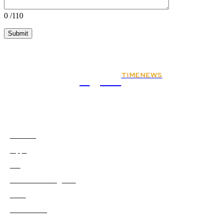
0
/110
TIMENEWS
Rights
Animals
2
Apps
0
Art
0
Artificial-intelligence
0
Auto
5
Automobile
0