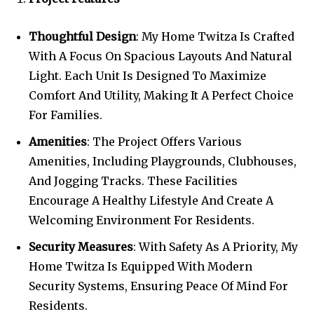
Thoughtful Design
: My Home Twitza Is Crafted
With A Focus On Spacious Layouts And Natural
Light. Each Unit Is Designed To Maximize
Comfort And Utility, Making It A Perfect Choice
For Families.
Amenities
: The Project Offers Various
Amenities, Including Playgrounds, Clubhouses,
And Jogging Tracks. These Facilities
Encourage A Healthy Lifestyle And Create A
Welcoming Environment For Residents.
Security Measures
: With Safety As A Priority, My
Home Twitza Is Equipped With Modern
Security Systems, Ensuring Peace Of Mind For
Residents.