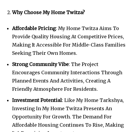
Why Choose My Home Twitza?
Affordable Pricing
: My Home Twitza Aims To
Provide Quality Housing At Competitive Prices,
Making It Accessible For Middle-Class Families
Seeking Their Own Homes.
Strong Community Vibe
: The Project
Encourages Community Interactions Through
Planned Events And Activities, Creating A
Friendly Atmosphere For Residents.
Investment Potential
: Like My Home Tarkshya,
Investing In My Home Twitza Presents An
Opportunity For Growth. The Demand For
Affordable Housing Continues To Rise, Making