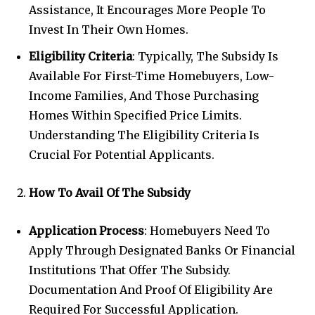
Assistance, It Encourages More People To
Invest In Their Own Homes.
Eligibility Criteria
: Typically, The Subsidy Is
Available For First-Time Homebuyers, Low-
Income Families, And Those Purchasing
Homes Within Specified Price Limits.
Understanding The Eligibility Criteria Is
Crucial For Potential Applicants.
How To Avail Of The Subsidy
Application Process
: Homebuyers Need To
Apply Through Designated Banks Or Financial
Institutions That Offer The Subsidy.
Documentation And Proof Of Eligibility Are
Required For Successful Application.