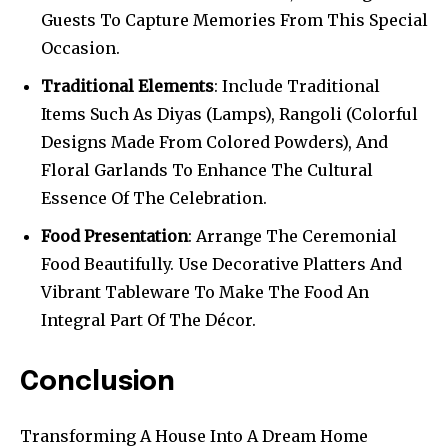
Guests To Capture Memories From This Special
Occasion.
Traditional Elements
: Include Traditional
Items Such As Diyas (Lamps), Rangoli (Colorful
Designs Made From Colored Powders), And
Floral Garlands To Enhance The Cultural
Essence Of The Celebration.
Food Presentation
: Arrange The Ceremonial
Food Beautifully. Use Decorative Platters And
Vibrant Tableware To Make The Food An
Integral Part Of The Décor.
Conclusion
Transforming A House Into A Dream Home