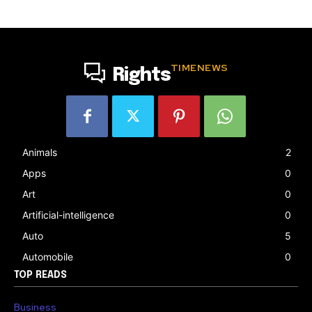
TIMENEWS
Rights
Animals
2
Apps
0
Art
0
Artificial-intelligence
0
Auto
5
Automobile
0
TOP READS
Business