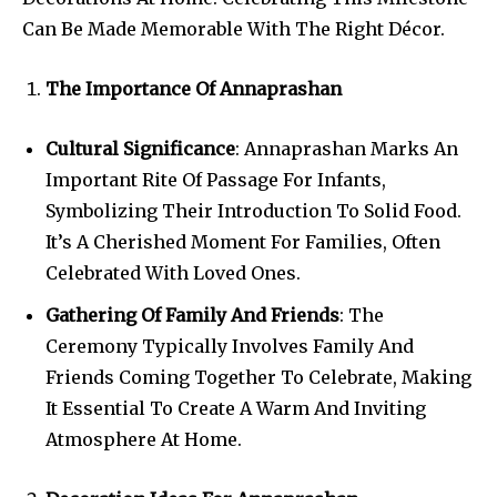
Can Be Made Memorable With The Right Décor.
The Importance Of Annaprashan
Cultural Significance
: Annaprashan Marks An
Important Rite Of Passage For Infants,
Symbolizing Their Introduction To Solid Food.
It’s A Cherished Moment For Families, Often
Celebrated With Loved Ones.
Gathering Of Family And Friends
: The
Ceremony Typically Involves Family And
Friends Coming Together To Celebrate, Making
It Essential To Create A Warm And Inviting
Atmosphere At Home.