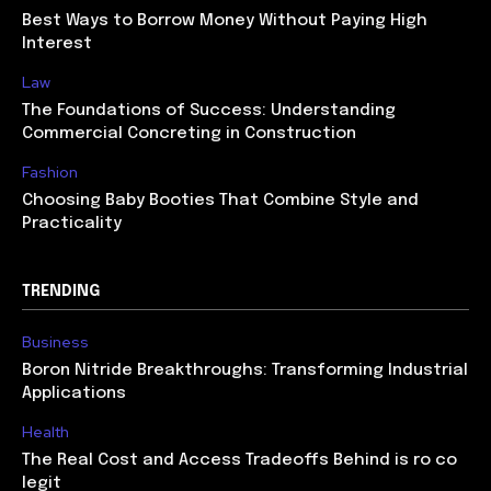
Best Ways to Borrow Money Without Paying High
Interest
Law
The Foundations of Success: Understanding
Commercial Concreting in Construction
Fashion
Choosing Baby Booties That Combine Style and
Practicality
TRENDING
Business
Boron Nitride Breakthroughs: Transforming Industrial
Applications
Health
The Real Cost and Access Tradeoffs Behind is ro co
legit