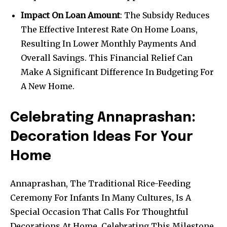
Impact On Loan Amount
: The Subsidy Reduces
The Effective Interest Rate On Home Loans,
Resulting In Lower Monthly Payments And
Overall Savings. This Financial Relief Can
Make A Significant Difference In Budgeting For
A New Home.
Celebrating Annaprashan:
Decoration Ideas For Your
Home
Annaprashan, The Traditional Rice-Feeding
Ceremony For Infants In Many Cultures, Is A
Special Occasion That Calls For Thoughtful
Decorations At Home. Celebrating This Milestone