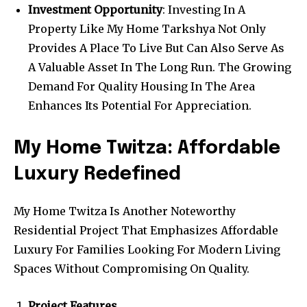
Investment Opportunity
: Investing In A
Property Like My Home Tarkshya Not Only
Provides A Place To Live But Can Also Serve As
A Valuable Asset In The Long Run. The Growing
Demand For Quality Housing In The Area
Enhances Its Potential For Appreciation.
My Home Twitza: Affordable
Luxury Redefined
My Home Twitza Is Another Noteworthy
Residential Project That Emphasizes Affordable
Luxury For Families Looking For Modern Living
Spaces Without Compromising On Quality.
Project Features