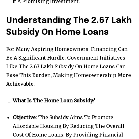
It A Promising Investment.
Understanding The 2.67 Lakh
Subsidy On Home Loans
For Many Aspiring Homeowners, Financing Can
Be A Significant Hurdle. Government Initiatives
Like The 2.67 Lakh Subsidy On Home Loans Can
Ease This Burden, Making Homeownership More
Achievable.
What Is The Home Loan Subsidy?
Objective
: The Subsidy Aims To Promote
Affordable Housing By Reducing The Overall
Cost Of Home Loans. By Providing Financial