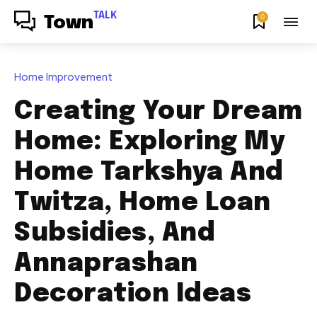
TALK
0
Town
Home Improvement
Creating Your Dream
Home: Exploring My
Home Tarkshya And
Twitza, Home Loan
Subsidies, And
Annaprashan
Decoration Ideas