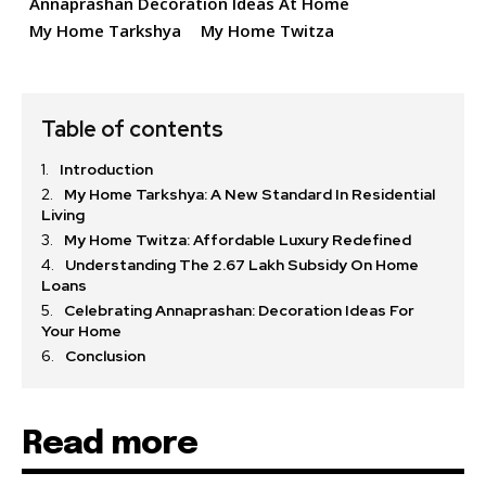
Annaprashan Decoration Ideas At Home
My Home Tarkshya
My Home Twitza
Table of contents
Introduction
My Home Tarkshya: A New Standard In Residential
Living
My Home Twitza: Affordable Luxury Redefined
Understanding The 2.67 Lakh Subsidy On Home
Loans
Celebrating Annaprashan: Decoration Ideas For
Your Home
Conclusion
Read more