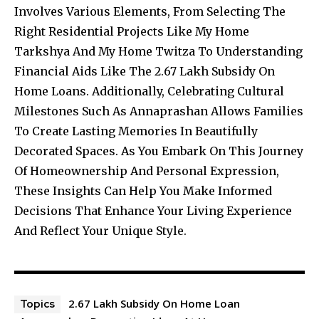
Involves Various Elements, From Selecting The
Right Residential Projects Like My Home
Tarkshya And My Home Twitza To Understanding
Financial Aids Like The 2.67 Lakh Subsidy On
Home Loans. Additionally, Celebrating Cultural
Milestones Such As Annaprashan Allows Families
To Create Lasting Memories In Beautifully
Decorated Spaces. As You Embark On This Journey
Of Homeownership And Personal Expression,
These Insights Can Help You Make Informed
Decisions That Enhance Your Living Experience
And Reflect Your Unique Style.
2.67 Lakh Subsidy On Home Loan
Topics