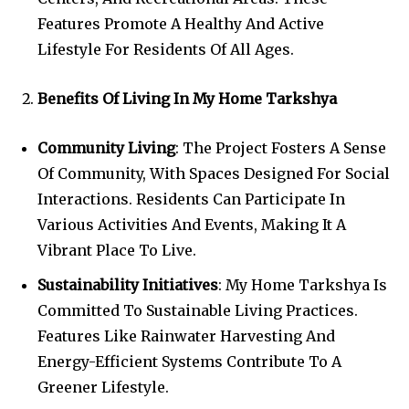
Features Promote A Healthy And Active
Lifestyle For Residents Of All Ages.
Benefits Of Living In My Home Tarkshya
Community Living
: The Project Fosters A Sense
Of Community, With Spaces Designed For Social
Interactions. Residents Can Participate In
Various Activities And Events, Making It A
Vibrant Place To Live.
Sustainability Initiatives
: My Home Tarkshya Is
Committed To Sustainable Living Practices.
Features Like Rainwater Harvesting And
Energy-Efficient Systems Contribute To A
Greener Lifestyle.