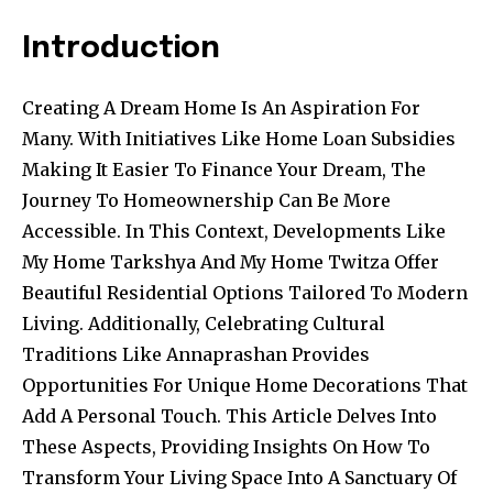
Introduction
Creating A Dream Home Is An Aspiration For
Many. With Initiatives Like Home Loan Subsidies
Making It Easier To Finance Your Dream, The
Journey To Homeownership Can Be More
Accessible. In This Context, Developments Like
My Home Tarkshya And My Home Twitza Offer
Beautiful Residential Options Tailored To Modern
Living. Additionally, Celebrating Cultural
Traditions Like Annaprashan Provides
Opportunities For Unique Home Decorations That
Add A Personal Touch. This Article Delves Into
These Aspects, Providing Insights On How To
Transform Your Living Space Into A Sanctuary Of