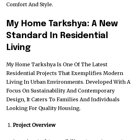
Comfort And Style.
My Home Tarkshya: A New
Standard In Residential
Living
My Home Tarkshya Is One Of The Latest
Residential Projects That Exemplifies Modern
Living In Urban Environments. Developed With A
Focus On Sustainability And Contemporary
Design, It Caters To Families And Individuals
Looking For Quality Housing.
Project Overview