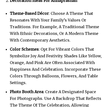
Decoration Ideas For Annaprashan
Theme-Based Décor
: Choose A Theme That
Resonates With Your Family’s Values Or
Traditions. For Example, A Traditional Theme
With Ethnic Decorations, Or A Modern Theme
With Contemporary Aesthetics.
Color Schemes
: Opt For Vibrant Colors That
Symbolize Joy And Festivity. Shades Like Yellow,
Orange, And Pink Are Often Associated With
Happiness And Celebration. Incorporate These
Colors Through Balloons, Flowers, And Table
Settings.
Photo Booth Area
: Create A Designated Space
For Photographs. Use A Backdrop That Reflects
The Theme Of The Celebration, Allowing