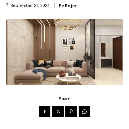
By
Rojer
September 21, 2024
Share