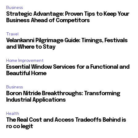
Business
Strategic Advantage: Proven Tips to Keep Your
Business Ahead of Competitors
Travel
Velankanni Pilgrimage Guide: Timings, Festivals
and Where to Stay
Home Improvement
Essential Window Services for a Functional and
Beautiful Home
Business
Boron Nitride Breakthroughs: Transforming
Industrial Applications
Health
The Real Cost and Access Tradeoffs Behind is
ro co legit