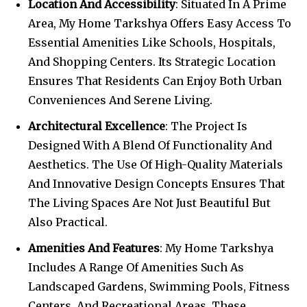
Location And Accessibility
: Situated In A Prime
Area, My Home Tarkshya Offers Easy Access To
Essential Amenities Like Schools, Hospitals,
And Shopping Centers. Its Strategic Location
Ensures That Residents Can Enjoy Both Urban
Conveniences And Serene Living.
Architectural Excellence
: The Project Is
Designed With A Blend Of Functionality And
Aesthetics. The Use Of High-Quality Materials
And Innovative Design Concepts Ensures That
The Living Spaces Are Not Just Beautiful But
Also Practical.
Amenities And Features
: My Home Tarkshya
Includes A Range Of Amenities Such As
Landscaped Gardens, Swimming Pools, Fitness
Centers, And Recreational Areas. These