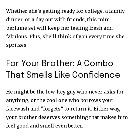
Whether she’s getting ready for college, a family
dinner, or a day out with friends, this mini
perfume set will keep her feeling fresh and
fabulous. Plus, she’ll think of you every time she
spritzes.
For Your Brother: A Combo
That Smells Like Confidence
He might be the low-key guy who never asks for
anything, or the cool one who borrows your
facewash and “forgets” to return it. Either way,
your brother deserves something that makes him
feel good and smell even better.