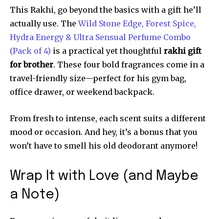
This Rakhi, go beyond the basics with a gift he’ll
actually use. The
Wild Stone Edge, Forest Spice,
Hydra Energy & Ultra Sensual Perfume Combo
(Pack of 4)
is a practical yet thoughtful
rakhi gift
for brother
. These four bold fragrances come in a
travel-friendly size—perfect for his gym bag,
office drawer, or weekend backpack.
From fresh to intense, each scent suits a different
mood or occasion. And hey, it’s a bonus that you
won’t have to smell his old deodorant anymore!
Wrap It with Love (and Maybe
a Note)