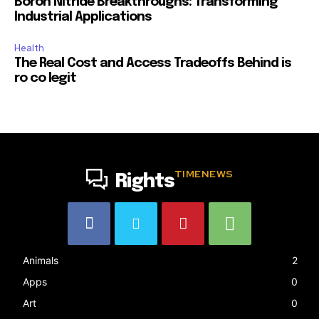
Boron Nitride Breakthroughs: Transforming
Industrial Applications
Health
The Real Cost and Access Tradeoffs Behind is
ro co legit
TIMENEWS
Rights
Animals
2
Apps
0
Art
0