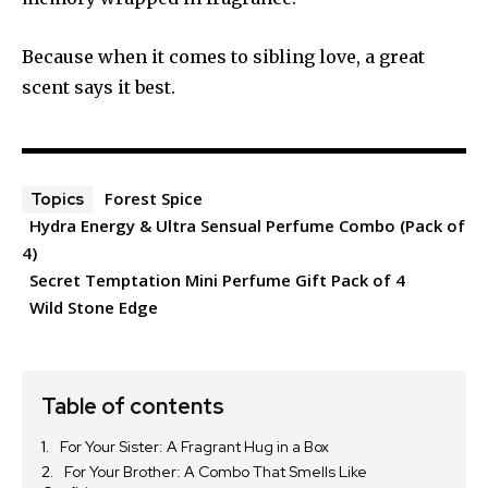
Because when it comes to sibling love, a great
scent says it best.
Forest Spice
Topics
Hydra Energy & Ultra Sensual Perfume Combo (Pack of
4)
Secret Temptation Mini Perfume Gift Pack of 4
Wild Stone Edge
Table of contents
For Your Sister: A Fragrant Hug in a Box
For Your Brother: A Combo That Smells Like