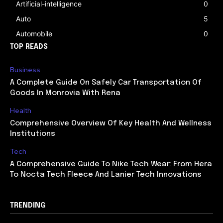
Artificial-intelligence
0
Auto
5
Automobile
0
TOP READS
Business
A Complete Guide On Safely Car Transportation Of
Goods In Monrovia With Rena
Health
Comprehensive Overview Of Key Health And Wellness
Institutions
Tech
A Comprehensive Guide To Nike Tech Wear: From Hera
To Nocta Tech Fleece And Lanier Tech Innovations
TRENDING