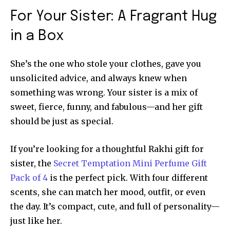
For Your Sister: A Fragrant Hug
in a Box
She’s the one who stole your clothes, gave you
unsolicited advice, and always knew when
something was wrong. Your sister is a mix of
sweet, fierce, funny, and fabulous—and her gift
should be just as special.
If you’re looking for a thoughtful Rakhi gift for
sister, the
Secret Temptation Mini Perfume Gift
Pack of 4
is the perfect pick. With four different
scents, she can match her mood, outfit, or even
the day. It’s compact, cute, and full of personality—
just like her.