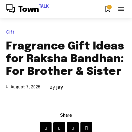
TALK
0
Town
Gift
Fragrance Gift Ideas
for Raksha Bandhan:
For Brother & Sister
By
Jay
August 7, 2025
Share