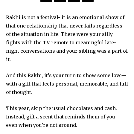
Rakhi is not a festival- it is an emotional show of
that one relationship that never fails regardless
of the situation in life. There were your silly
fights with the TV remote to meaningful late-
night conversations and your sibling was a part of
it.
And this Rakhi, it’s your turn to show some love—
with a gift that feels personal, memorable, and full
of thought.
This year, skip the usual chocolates and cash.
Instead, gift a scent that reminds them of you—
even when you’re not around.