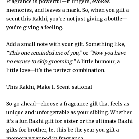
Fragrance is powerful—it lingers, evokes
memories, and leaves a mark. So, when you gift a
scent this Rakhi, you’re not just giving a bottle—
you’re giving a feeling.
Add a small note with your gift. Something like,
“This one reminded me of you,”
or
“Now you have
no excuse to skip grooming.”
A little humour, a
little love—it’s the perfect combination.
This Rakhi, Make It Scent-sational
So go ahead—choose a fragrance gift that feels as
unique and unforgettable as your sibling. Whether
it’s a fun Rakhi gift for sister or the ultimate Rakhi
gifts for brother, let this be the year you gift a
memory wrapped in fragrance.