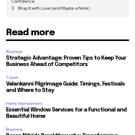
Confidence
Wrap It with Love (and Maybe a Note)
Read more
Business
Strategic Advantage: Proven Tips to Keep Your
Business Ahead of Competitors
Travel
Velankanni Pilgrimage Guide: Timings, Festivals
and Where to Stay
Home Improvement
Essential Window Services for a Functional and
Beautiful Home
Business