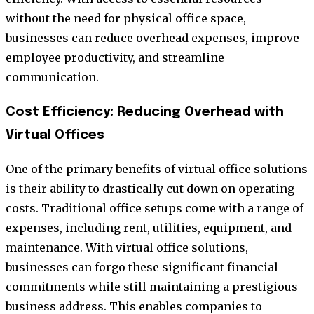
without the need for physical office space,
businesses can reduce overhead expenses, improve
employee productivity, and streamline
communication.
Cost Efficiency: Reducing Overhead with
Virtual Offices
One of the primary benefits of virtual office solutions
is their ability to drastically cut down on operating
costs. Traditional office setups come with a range of
expenses, including rent, utilities, equipment, and
maintenance. With virtual office solutions,
businesses can forgo these significant financial
commitments while still maintaining a prestigious
business address. This enables companies to