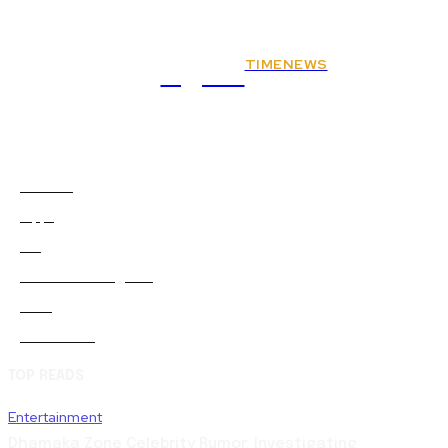
TIMENEWS
Rights
Animals
2
Apps
0
Art
0
Artificial-intelligence
0
Auto
5
Automobile
0
TOP READS
Entertainment
Dhamaka Zone Celebrity Rumor: Investigating