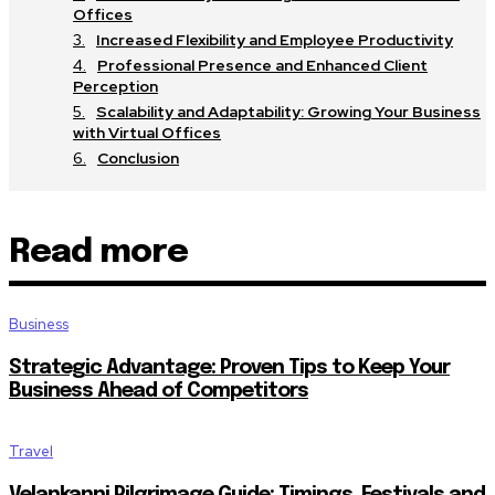
Offices
Increased Flexibility and Employee Productivity
Professional Presence and Enhanced Client
Perception
Scalability and Adaptability: Growing Your Business
with Virtual Offices
Conclusion
Read more
Business
Strategic Advantage: Proven Tips to Keep Your
Business Ahead of Competitors
Travel