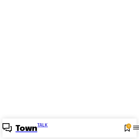
TALK
0
Town