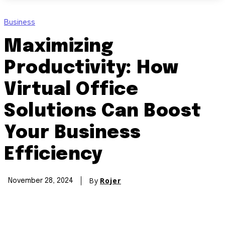
Business
Maximizing
Productivity: How
Virtual Office
Solutions Can Boost
Your Business
Efficiency
By
Rojer
November 28, 2024