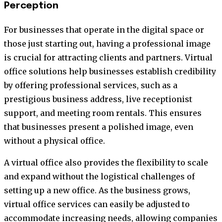
Perception
For businesses that operate in the digital space or
those just starting out, having a professional image
is crucial for attracting clients and partners. Virtual
office solutions help businesses establish credibility
by offering professional services, such as a
prestigious business address, live receptionist
support, and meeting room rentals. This ensures
that businesses present a polished image, even
without a physical office.
A virtual office also provides the flexibility to scale
and expand without the logistical challenges of
setting up a new office. As the business grows,
virtual office services can easily be adjusted to
accommodate increasing needs, allowing companies