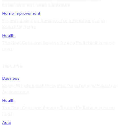
Entertainment News’s Universe
Home Improvement
Essential Window Services for a Functional and
Beautiful Home
Health
The Real Cost and Access Tradeoffs Behind is ro co
legit
TRENDING
Business
Boron Nitride Breakthroughs: Transforming Industrial
Applications
Health
The Real Cost and Access Tradeoffs Behind is ro co
legit
Auto