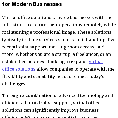
for Modern Businesses
Virtual office solutions provide businesses with the
infrastructure to run their operations remotely while
maintaining a professional image. These solutions
typically include services such as mail handling, live
receptionist support, meeting room access, and
more. Whether you are a startup, a freelancer, or an
established business looking to expand,
virtual
office solutions
allow companies to operate with the
flexibility and scalability needed to meet today’s
challenges.
Through a combination of advanced technology and
efficient administrative support, virtual office
solutions can significantly improve business
efficiency. With access to essential resources