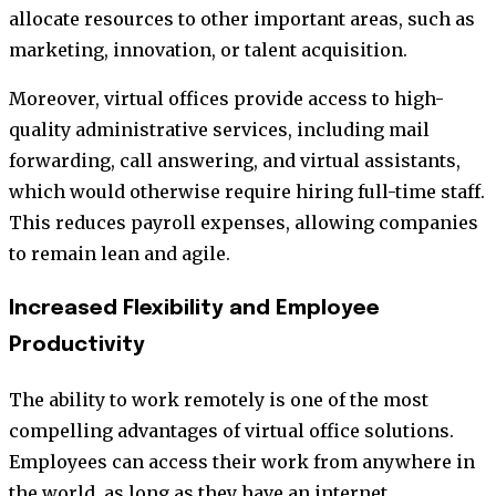
allocate resources to other important areas, such as
marketing, innovation, or talent acquisition.
Moreover, virtual offices provide access to high-
quality administrative services, including mail
forwarding, call answering, and virtual assistants,
which would otherwise require hiring full-time staff.
This reduces payroll expenses, allowing companies
to remain lean and agile.
Increased Flexibility and Employee
Productivity
The ability to work remotely is one of the most
compelling advantages of virtual office solutions.
Employees can access their work from anywhere in
the world, as long as they have an internet