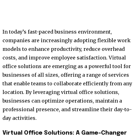
In today’s fast-paced business environment,
companies are increasingly adopting flexible work
models to enhance productivity, reduce overhead
costs, and improve employee satisfaction. Virtual
office solutions are emerging as a powerful tool for
businesses of all sizes, offering a range of services
that enable teams to collaborate efficiently from any
location. By leveraging virtual office solutions,
businesses can optimize operations, maintain a
professional presence, and streamline their day-to-
day activities.
Virtual Office Solutions: A Game-Changer