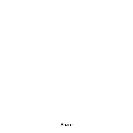
Share