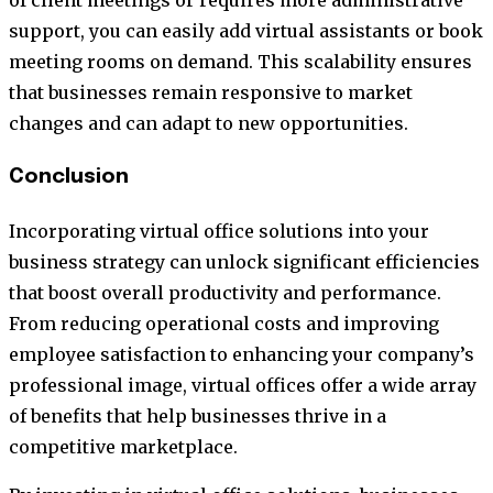
support, you can easily add virtual assistants or book
meeting rooms on demand. This scalability ensures
that businesses remain responsive to market
changes and can adapt to new opportunities.
Conclusion
Incorporating virtual office solutions into your
business strategy can unlock significant efficiencies
that boost overall productivity and performance.
From reducing operational costs and improving
employee satisfaction to enhancing your company’s
professional image, virtual offices offer a wide array
of benefits that help businesses thrive in a
competitive marketplace.