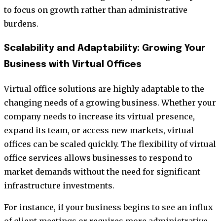
to focus on growth rather than administrative
burdens.
Scalability and Adaptability: Growing Your
Business with Virtual Offices
Virtual office solutions are highly adaptable to the
changing needs of a growing business. Whether your
company needs to increase its virtual presence,
expand its team, or access new markets, virtual
offices can be scaled quickly. The flexibility of virtual
office services allows businesses to respond to
market demands without the need for significant
infrastructure investments.
For instance, if your business begins to see an influx
of client meetings or requires more administrative