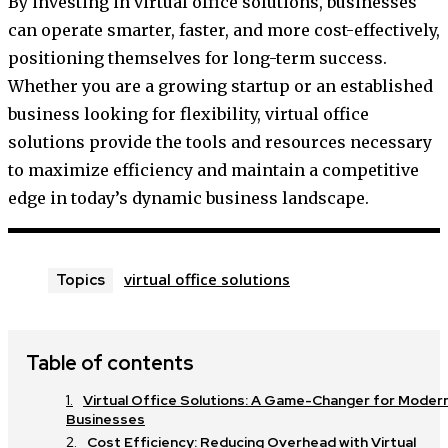
By investing in virtual office solutions, businesses
can operate smarter, faster, and more cost-effectively,
positioning themselves for long-term success.
Whether you are a growing startup or an established
business looking for flexibility, virtual office
solutions provide the tools and resources necessary
to maximize efficiency and maintain a competitive
edge in today’s dynamic business landscape.
virtual office solutions
Topics
Table of contents
Virtual Office Solutions: A Game-Changer for Moder
Businesses
Cost Efficiency: Reducing Overhead with Virtual