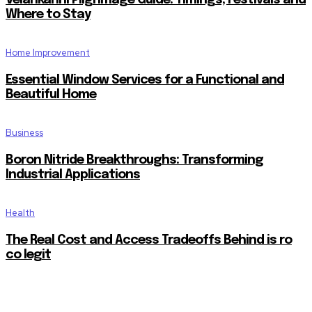
Velankanni Pilgrimage Guide: Timings, Festivals and
Where to Stay
Home Improvement
Essential Window Services for a Functional and
Beautiful Home
Business
Boron Nitride Breakthroughs: Transforming
Industrial Applications
Health
The Real Cost and Access Tradeoffs Behind is ro
co legit