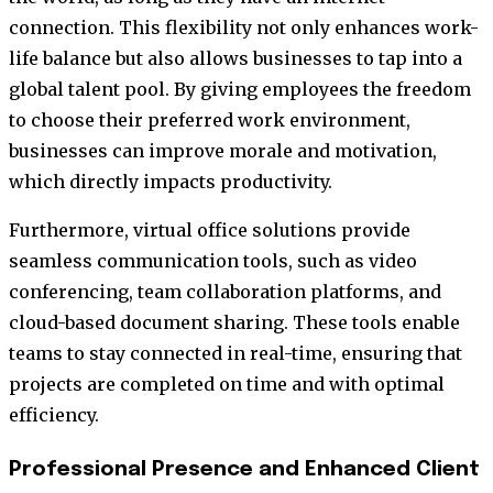
connection. This flexibility not only enhances work-
life balance but also allows businesses to tap into a
global talent pool. By giving employees the freedom
to choose their preferred work environment,
businesses can improve morale and motivation,
which directly impacts productivity.
Furthermore, virtual office solutions provide
seamless communication tools, such as video
conferencing, team collaboration platforms, and
cloud-based document sharing. These tools enable
teams to stay connected in real-time, ensuring that
projects are completed on time and with optimal
efficiency.
Professional Presence and Enhanced Client