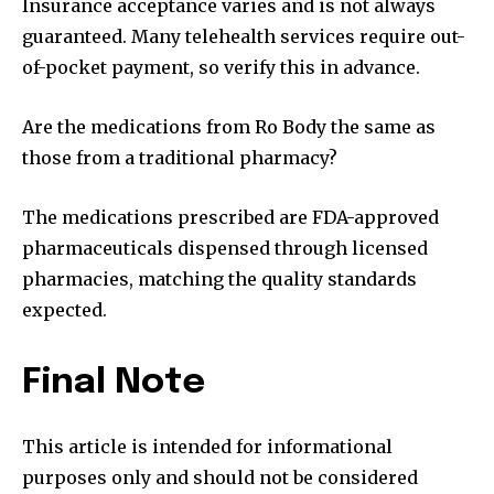
Insurance acceptance varies and is not always
guaranteed. Many telehealth services require out-
of-pocket payment, so verify this in advance.
Are the medications from Ro Body the same as
those from a traditional pharmacy?
The medications prescribed are FDA-approved
pharmaceuticals dispensed through licensed
pharmacies, matching the quality standards
expected.
Final Note
This article is intended for informational
purposes only and should not be considered