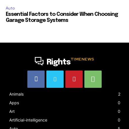
Auto
Essential Factors to Consider When Choosing
Garage Storage Systems
TIMENEWS
Rights
Animals
2
Apps
0
Art
0
Artificial-intelligence
0
Auto
5