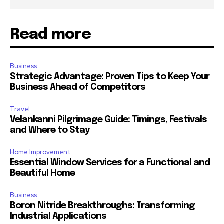
Read more
Business
Strategic Advantage: Proven Tips to Keep Your
Business Ahead of Competitors
Travel
Velankanni Pilgrimage Guide: Timings, Festivals
and Where to Stay
Home Improvement
Essential Window Services for a Functional and
Beautiful Home
Business
Boron Nitride Breakthroughs: Transforming
Industrial Applications