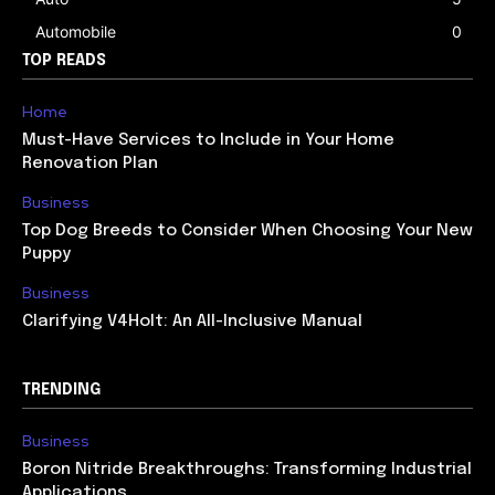
Automobile
0
TOP READS
Home
Must-Have Services to Include in Your Home
Renovation Plan
Business
Top Dog Breeds to Consider When Choosing Your New
Puppy
Business
Clarifying V4Holt: An All-Inclusive Manual
TRENDING
Business
Boron Nitride Breakthroughs: Transforming Industrial
Applications