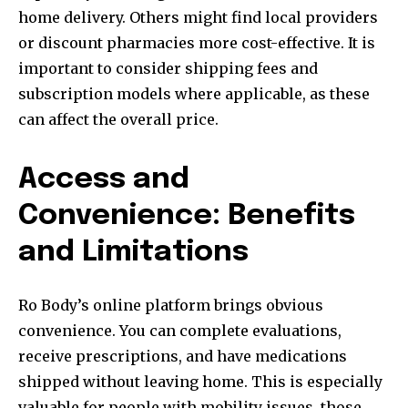
home delivery. Others might find local providers
or discount pharmacies more cost-effective. It is
important to consider shipping fees and
subscription models where applicable, as these
can affect the overall price.
Access and
Convenience: Benefits
and Limitations
Ro Body’s online platform brings obvious
convenience. You can complete evaluations,
receive prescriptions, and have medications
shipped without leaving home. This is especially
valuable for people with mobility issues, those