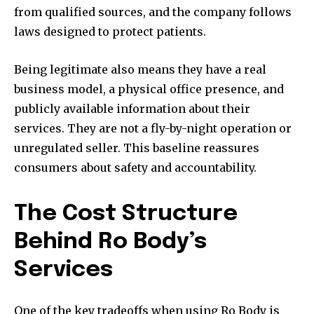
from qualified sources, and the company follows
laws designed to protect patients.
Being legitimate also means they have a real
business model, a physical office presence, and
publicly available information about their
services. They are not a fly-by-night operation or
unregulated seller. This baseline reassures
consumers about safety and accountability.
The Cost Structure
Behind Ro Body’s
Services
One of the key tradeoffs when using Ro Body is