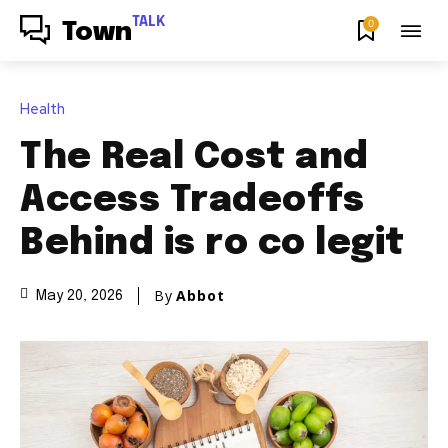
TALK
0
Town
Health
The Real Cost and
Access Tradeoffs
Behind is ro co legit
By
Abbot
May 20, 2026