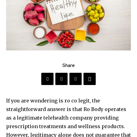
Share
If you are wondering is ro co legit, the
straightforward answer is that Ro Body operates
as a legitimate telehealth company providing
prescription treatments and wellness products.
However, legitimacy alone does not guarantee that