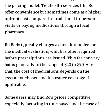
the pricing model. Telehealth services like Ro
offer convenience but sometimes come at a higher
upfront cost compared to traditional in-person
visits or buying medications through a local
pharmacy.
Ro Body typically charges a consultation fee for
the medical evaluation, which is often required
before prescriptions are issued. This fee can vary
but is generally in the range of $20 to $50. After
that, the cost of medications depends on the
treatment chosen and insurance coverage if
applicable.
Some users may find Ro’s prices competitive,
especially factoring in time saved and the ease of