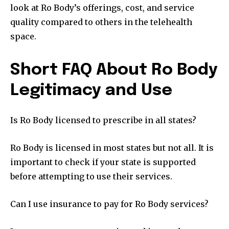
look at Ro Body’s offerings, cost, and service
quality compared to others in the telehealth
space.
Short FAQ About Ro Body
Legitimacy and Use
Is Ro Body licensed to prescribe in all states?
Ro Body is licensed in most states but not all. It is
important to check if your state is supported
before attempting to use their services.
Can I use insurance to pay for Ro Body services?