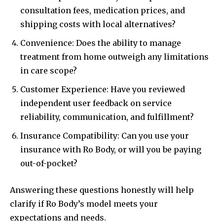
consultation fees, medication prices, and
shipping costs with local alternatives?
Convenience: Does the ability to manage
treatment from home outweigh any limitations
in care scope?
Customer Experience: Have you reviewed
independent user feedback on service
reliability, communication, and fulfillment?
Insurance Compatibility: Can you use your
insurance with Ro Body, or will you be paying
out-of-pocket?
Answering these questions honestly will help
clarify if Ro Body’s model meets your
expectations and needs.