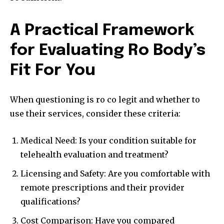
A Practical Framework
for Evaluating Ro Body’s
Fit For You
When questioning is ro co legit and whether to
use their services, consider these criteria:
Medical Need: Is your condition suitable for
telehealth evaluation and treatment?
Licensing and Safety: Are you comfortable with
remote prescriptions and their provider
qualifications?
Cost Comparison: Have you compared