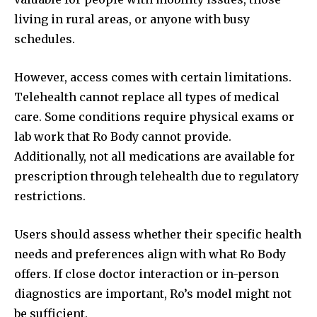
living in rural areas, or anyone with busy
schedules.
However, access comes with certain limitations.
Telehealth cannot replace all types of medical
care. Some conditions require physical exams or
lab work that Ro Body cannot provide.
Additionally, not all medications are available for
prescription through telehealth due to regulatory
restrictions.
Users should assess whether their specific health
needs and preferences align with what Ro Body
offers. If close doctor interaction or in-person
diagnostics are important, Ro’s model might not
be sufficient.