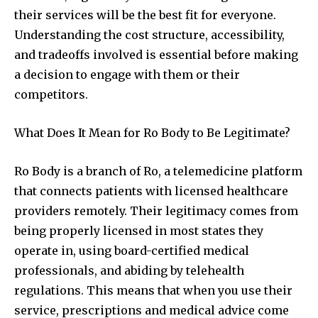
their services will be the best fit for everyone.
Understanding the cost structure, accessibility,
and tradeoffs involved is essential before making
a decision to engage with them or their
competitors.
What Does It Mean for Ro Body to Be Legitimate?
Ro Body is a branch of Ro, a telemedicine platform
that connects patients with licensed healthcare
providers remotely. Their legitimacy comes from
being properly licensed in most states they
operate in, using board-certified medical
professionals, and abiding by telehealth
regulations. This means that when you use their
service, prescriptions and medical advice come