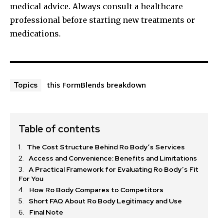
medical advice. Always consult a healthcare
professional before starting new treatments or
medications.
this FormBlends breakdown
Topics
Table of contents
The Cost Structure Behind Ro Body’s Services
Access and Convenience: Benefits and Limitations
A Practical Framework for Evaluating Ro Body’s Fit
For You
How Ro Body Compares to Competitors
Short FAQ About Ro Body Legitimacy and Use
Final Note