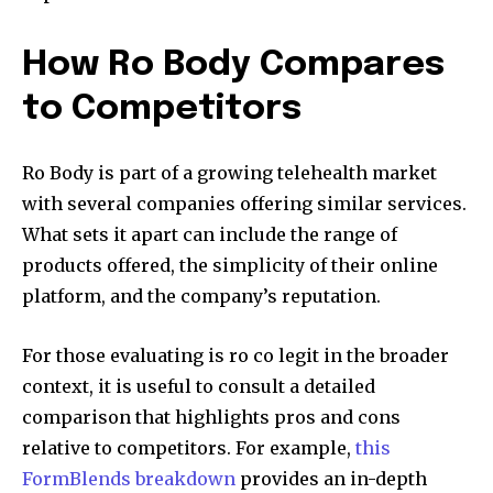
How Ro Body Compares
to Competitors
Ro Body is part of a growing telehealth market
with several companies offering similar services.
What sets it apart can include the range of
products offered, the simplicity of their online
platform, and the company’s reputation.
For those evaluating is ro co legit in the broader
context, it is useful to consult a detailed
comparison that highlights pros and cons
relative to competitors. For example,
this
FormBlends breakdown
provides an in-depth