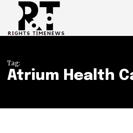
Tag:
Atrium Health C