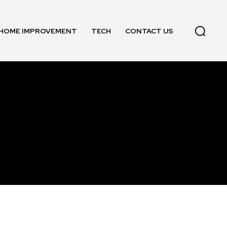
HOME IMPROVEMENT
TECH
CONTACT US