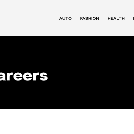
AUTO
FASHION
HEALTH
areers