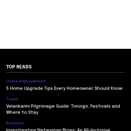
TOP READS
Home Improvement
5 Home Upgrade Tips Every Homeowner Should Know
Travel
Velankanni Pilgrimage Guide: Timings, Festivals and
Where to Stay
Business
Investigating Netwyman Blogs: An All-Inclusive