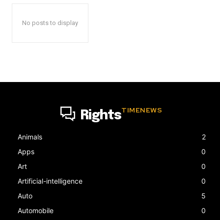
No posts to display
TIMENEWS
Rights
Animals
2
Apps
0
Art
0
Artificial-intelligence
0
Auto
5
Automobile
0