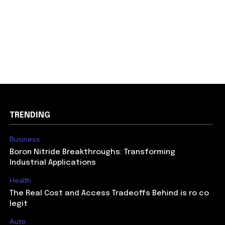
TRENDING
Business
Boron Nitride Breakthroughs: Transforming
Industrial Applications
Health
The Real Cost and Access Tradeoffs Behind is ro co
legit
Auto