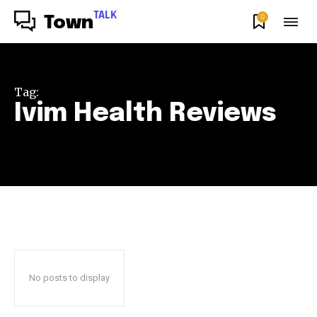
TALK
0
Town
Tag:
Ivim Health Reviews
No posts to display