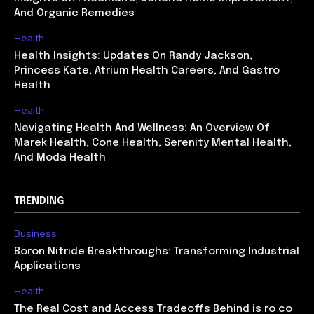
And Organic Remedies
Health
Health Insights: Updates On Randy Jackson,
Princess Kate, Atrium Health Careers, And Gastro
Health
Health
Navigating Health And Wellness: An Overview Of
Marek Health, Cone Health, Serenity Mental Health,
And Moda Health
TRENDING
Business
Boron Nitride Breakthroughs: Transforming Industrial
Applications
Health
The Real Cost and Access Tradeoffs Behind is ro co