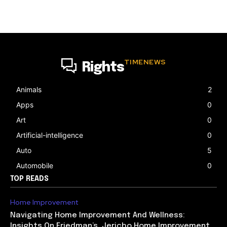
TIMENEWS
Rights
Animals
2
Apps
0
Art
0
Artificial-intelligence
0
Auto
5
Automobile
0
TOP READS
Home Improvement
Navigating Home Improvement And Wellness:
Insights On Friedman’s, Jericho Home Improvement,