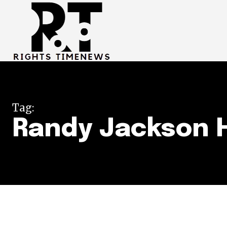
Tag:
Randy Jackson 