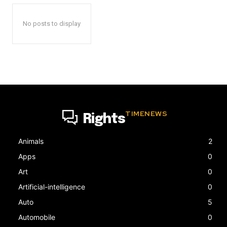
No posts to display
TIMENEWS
Rights
Animals
2
Apps
0
Art
0
Artificial-intelligence
0
Auto
5
Automobile
0