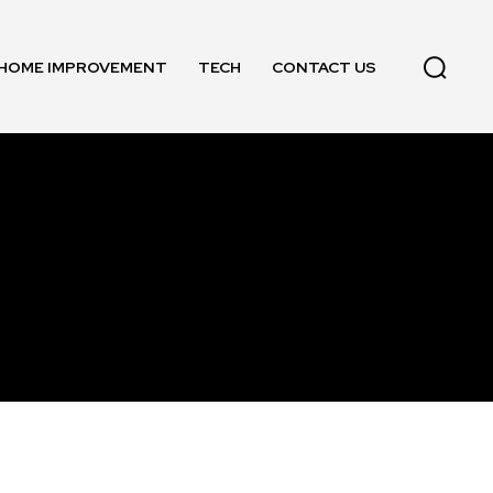
HOME IMPROVEMENT
TECH
CONTACT US