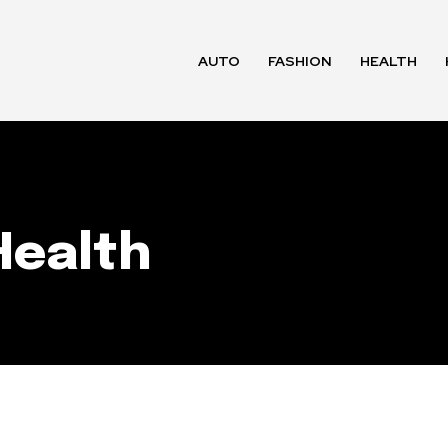
AUTO
FASHION
HEALTH
Health