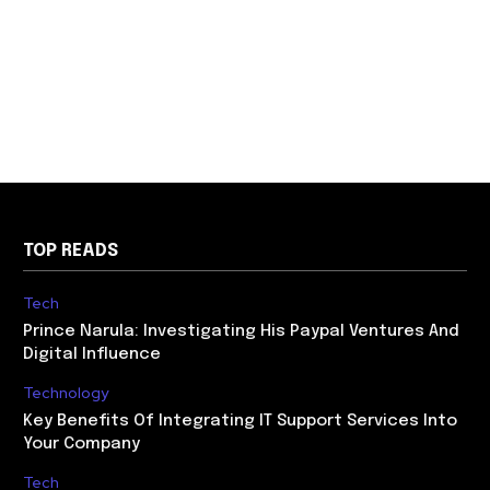
TOP READS
Tech
Prince Narula: Investigating His Paypal Ventures And
Digital Influence
Technology
Key Benefits Of Integrating IT Support Services Into
Your Company
Tech