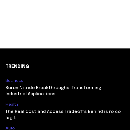
TRENDING
Business
Boron Nitride Breakthroughs: Transforming
Industrial Applications
Health
The Real Cost and Access Tradeoffs Behind is ro co
legit
Auto