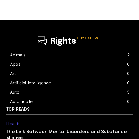
TIMENEWS
Rights
Animals
2
Apps
0
Art
0
Artificial-intelligence
0
Auto
5
Automobile
0
TOP READS
Health
The Link Between Mental Disorders and Substance
Misuse