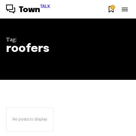
TALK
0
Town
Tag:
roofers
No posts to display