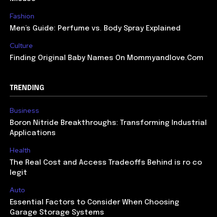
Fashion
Men’s Guide: Perfume vs. Body Spray Explained
Culture
Finding Original Baby Names On Mommyandlove.Com
TRENDING
Business
Boron Nitride Breakthroughs: Transforming Industrial
Applications
Health
The Real Cost and Access Tradeoffs Behind is ro co
legit
Auto
Essential Factors to Consider When Choosing
Garage Storage Systems