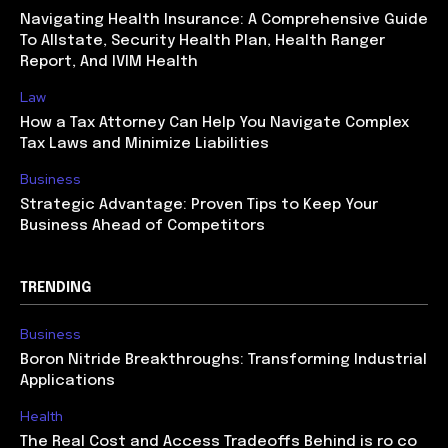
Navigating Health Insurance: A Comprehensive Guide
To Allstate, Security Health Plan, Health Ranger
Report, And IVIM Health
Law
How a Tax Attorney Can Help You Navigate Complex
Tax Laws and Minimize Liabilities
Business
Strategic Advantage: Proven Tips to Keep Your
Business Ahead of Competitors
TRENDING
Business
Boron Nitride Breakthroughs: Transforming Industrial
Applications
Health
The Real Cost and Access Tradeoffs Behind is ro co