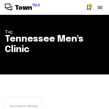
TALK
0
Town
Tag:
Tennessee Men's
Clinic
No posts to display