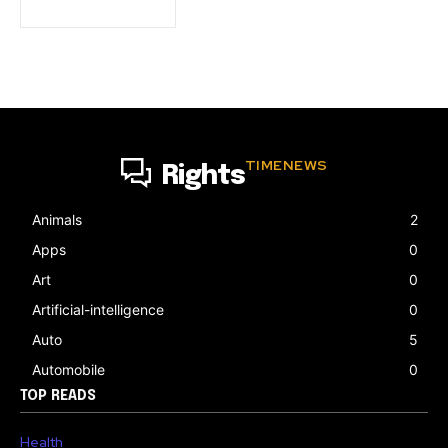
TIMENEWS
Rights
Animals
2
Apps
0
Art
0
Artificial-intelligence
0
Auto
5
Automobile
0
TOP READS
Health