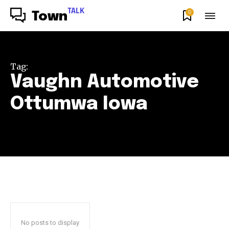
TALK
0
Town
Tag:
Vaughn Automotive
Ottumwa Iowa
No posts to display