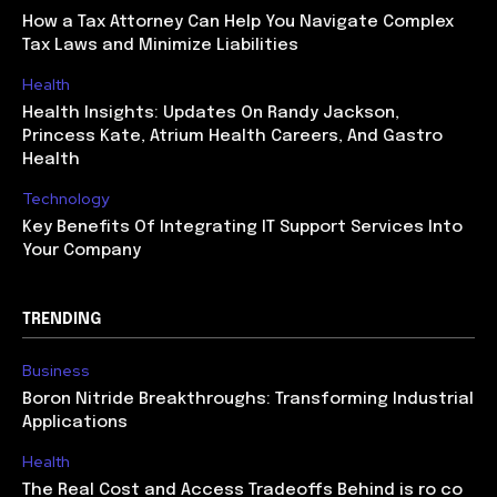
How a Tax Attorney Can Help You Navigate Complex
Tax Laws and Minimize Liabilities
Health
Health Insights: Updates On Randy Jackson,
Princess Kate, Atrium Health Careers, And Gastro
Health
Technology
Key Benefits Of Integrating IT Support Services Into
Your Company
TRENDING
Business
Boron Nitride Breakthroughs: Transforming Industrial
Applications
Health
The Real Cost and Access Tradeoffs Behind is ro co