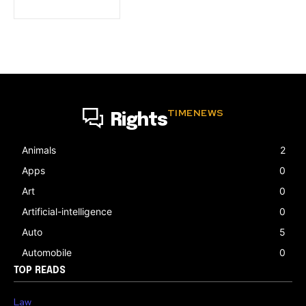
TIMENEWS
Rights
Animals
2
Apps
0
Art
0
Artificial-intelligence
0
Auto
5
Automobile
0
TOP READS
Law