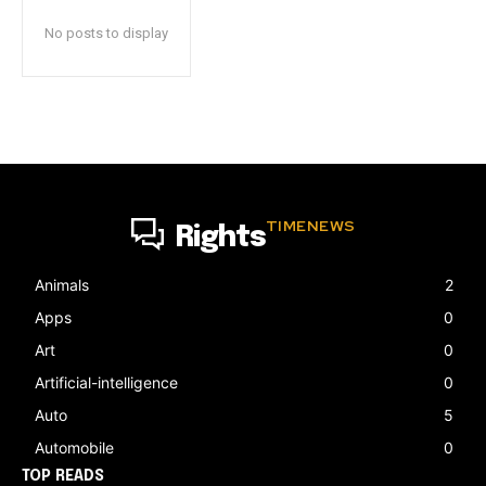
No posts to display
TIMENEWS
Rights
Animals
2
Apps
0
Art
0
Artificial-intelligence
0
Auto
5
Automobile
0
TOP READS