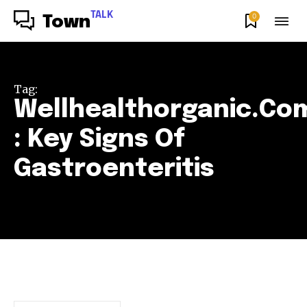
TALK
0
Town
Tag:
Wellhealthorganic.Co
: Key Signs Of
Gastroenteritis