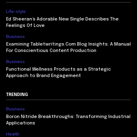
Life-style
Ed Sheeran’s Adorable New Single Describes The
Feelings Of Love
Business
Examining Tabletwritings.Com Blog Insights: A Manual
For Conscientious Content Production
Business
Functional Wellness Products as a Strategic
Approach to Brand Engagement
TRENDING
Business
Boron Nitride Breakthroughs: Transforming Industrial
Applications
Health