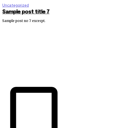
Uncategorized
Sample post title 7
Sample post no 7 excerpt.