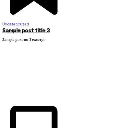
Uncategorized
Sample post title 3
Sample post no 3 excerpt.