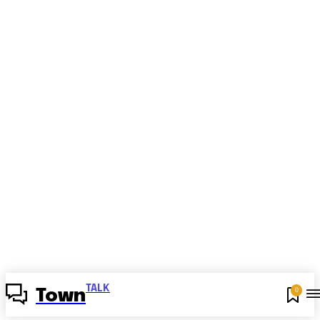
TALK
0
Town