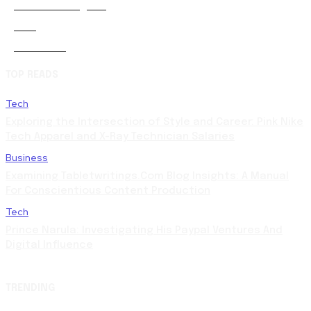
Artificial-intelligence
0
Auto
5
Automobile
0
TOP READS
Tech
Exploring the Intersection of Style and Career: Pink Nike
Tech Apparel and X-Ray Technician Salaries
Business
Examining Tabletwritings.Com Blog Insights: A Manual
For Conscientious Content Production
Tech
Prince Narula: Investigating His Paypal Ventures And
Digital Influence
TRENDING