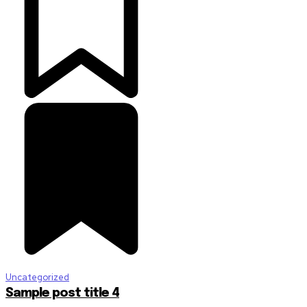
Uncategorized
Sample post title 4