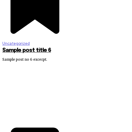
Uncategorized
Sample post title 6
Sample post no 6 excerpt.