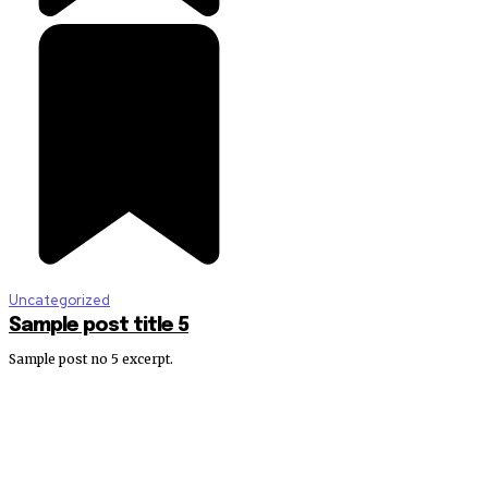
Uncategorized
Sample post title 5
Sample post no 5 excerpt.