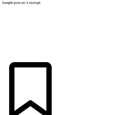
Sample post no 4 excerpt.