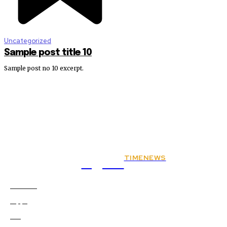
Uncategorized
Sample post title 10
Sample post no 10 excerpt.
TIMENEWS
Rights
Animals
2
Apps
0
Art
0