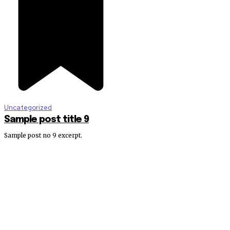
Uncategorized
Sample post title 9
Sample post no 9 excerpt.