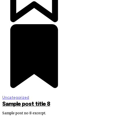
Uncategorized
Sample post title 8
Sample post no 8 excerpt.