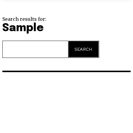
Search results for:
Sample
SEARCH