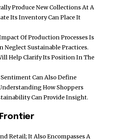
cally Produce New Collections At A
ate Its Inventory Can Place It
Impact Of Production Processes Is
n Neglect Sustainable Practices.
ill Help Clarify Its Position In The
r Sentiment Can Also Define
. Understanding How Shoppers
tainability Can Provide Insight.
Frontier
nd Retail; It Also Encompasses A