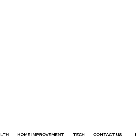
ALTH
HOME IMPROVEMENT
TECH
CONTACT US