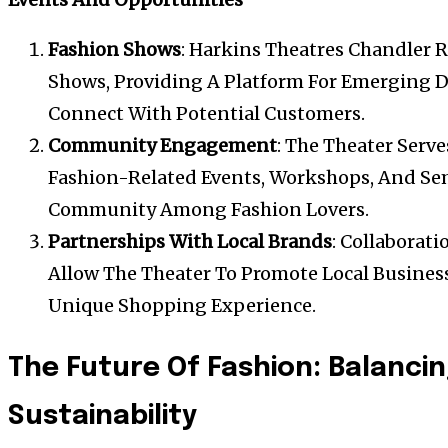
Fashion Shows
: Harkins Theatres Chandler R
Shows, Providing A Platform For Emerging 
Connect With Potential Customers.
Community Engagement
: The Theater Serve
Fashion-Related Events, Workshops, And Sem
Community Among Fashion Lovers.
Partnerships With Local Brands
: Collaborati
Allow The Theater To Promote Local Busines
Unique Shopping Experience.
The Future Of Fashion: Balanci
Sustainability