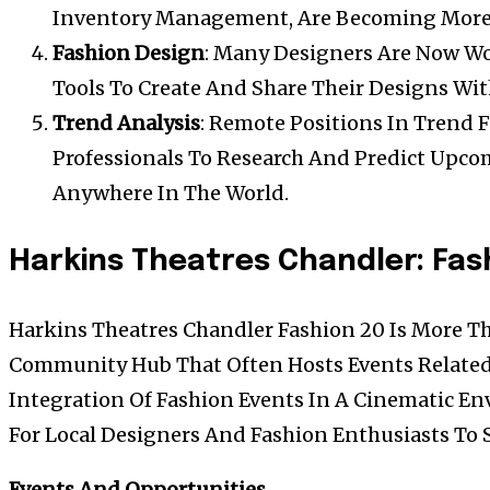
Inventory Management, Are Becoming Mor
Fashion Design
: Many Designers Are Now Wo
Tools To Create And Share Their Designs Wit
Trend Analysis
: Remote Positions In Trend 
Professionals To Research And Predict Upc
Anywhere In The World.
Harkins Theatres Chandler: Fa
Harkins Theatres Chandler Fashion 20 Is More Tha
Community Hub That Often Hosts Events Related
Integration Of Fashion Events In A Cinematic E
For Local Designers And Fashion Enthusiasts To
Events And Opportunities