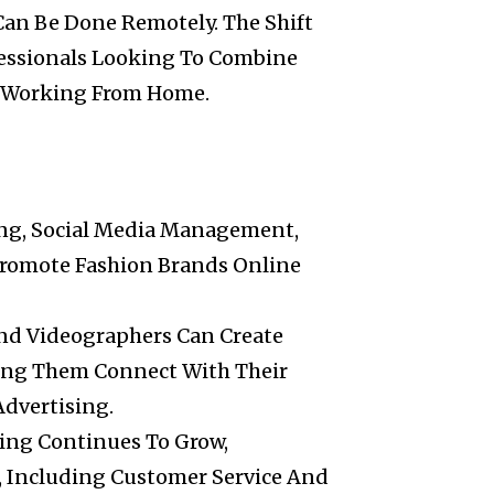
Can Be Done Remotely. The Shift
essionals Looking To Combine
Of Working From Home.
ting, Social Media Management,
Promote Fashion Brands Online
And Videographers Can Create
ing Them Connect With Their
Advertising.
ping Continues To Grow,
Including Customer Service And