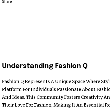
Share
Understanding Fashion Q
Fashion Q Represents A Unique Space Where Styl
Platform For Individuals Passionate About Fashio
And Ideas. This Community Fosters Creativity A
Their Love For Fashion, Making It An Essential 