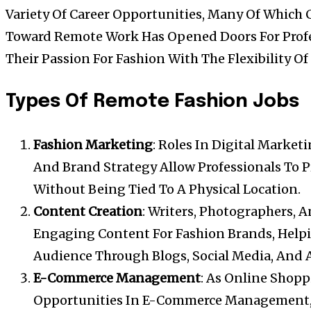
Variety Of Career Opportunities, Many Of Which 
Toward Remote Work Has Opened Doors For Prof
Their Passion For Fashion With The Flexibility 
Types Of Remote Fashion Jobs
Fashion Marketing
: Roles In Digital Marke
And Brand Strategy Allow Professionals To 
Without Being Tied To A Physical Location.
Content Creation
: Writers, Photographers, 
Engaging Content For Fashion Brands, Help
Audience Through Blogs, Social Media, And 
E-Commerce Management
: As Online Shop
Opportunities In E-Commerce Management, 