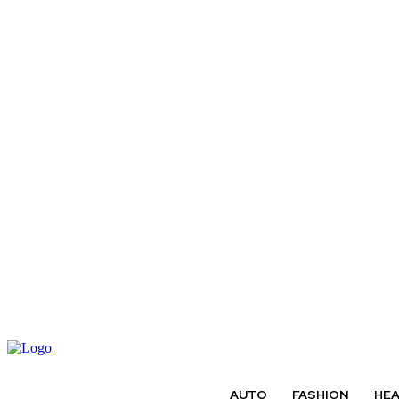
AUTO
FASHION
HE