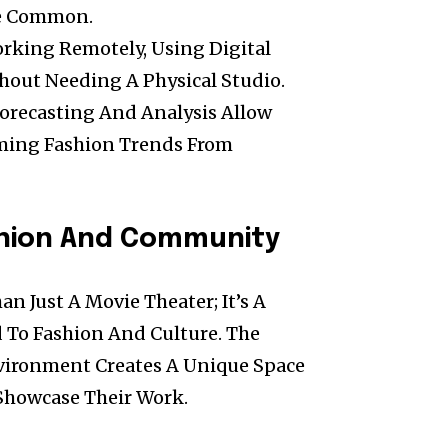
e Common.
rking Remotely, Using Digital
hout Needing A Physical Studio.
Forecasting And Analysis Allow
oming Fashion Trends From
shion And Community
n Just A Movie Theater; It’s A
 To Fashion And Culture. The
nvironment Creates A Unique Space
 Showcase Their Work.