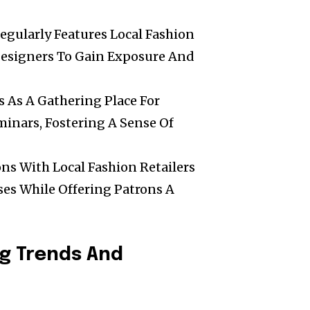
egularly Features Local Fashion
Designers To Gain Exposure And
s As A Gathering Place For
inars, Fostering A Sense Of
ons With Local Fashion Retailers
ses While Offering Patrons A
ng Trends And