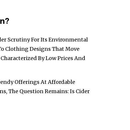
.
on?
er Scrutiny For Its Environmental
 To Clothing Designs That Move
n Characterized By Low Prices And
rendy Offerings At Affordable
ons, The Question Remains: Is Cider