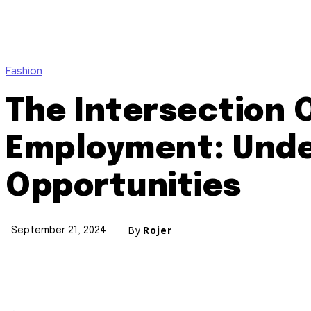
Fashion
The Intersection 
Employment: Unde
Opportunities
By
Rojer
September 21, 2024