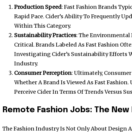
Production Speed
: Fast Fashion Brands Typi
Rapid Pace. Cider’s Ability To Frequently Upd
Within This Category.
Sustainability Practices
: The Environmental 
Critical. Brands Labeled As Fast Fashion Ofte
Investigating Cider’s Sustainability Efforts W
Industry.
Consumer Perception
: Ultimately, Consume
Whether A Brand Is Viewed As Fast Fashion
Perceive Cider In Terms Of Trends Versus Sus
Remote Fashion Jobs: The New 
The Fashion Industry Is Not Only About Design A