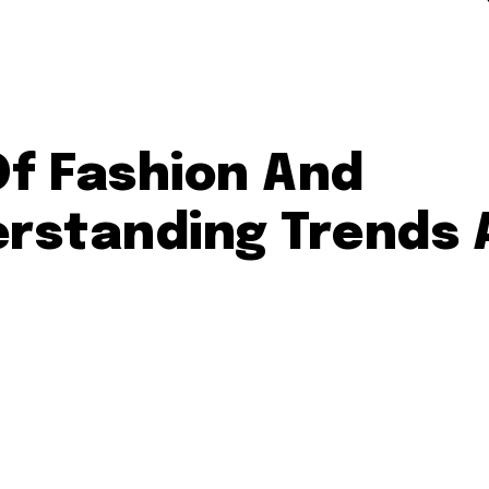
Of Fashion And
rstanding Trends 