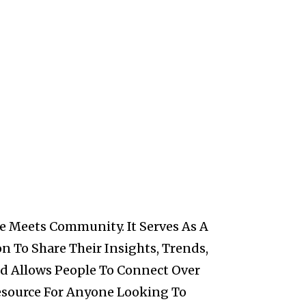
e Meets Community. It Serves As A
n To Share Their Insights, Trends,
nd Allows People To Connect Over
Resource For Anyone Looking To