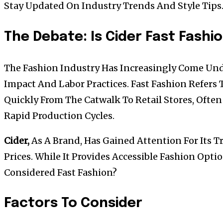
Stay Updated On Industry Trends And Style Tips
The Debate: Is Cider Fast Fashi
The Fashion Industry Has Increasingly Come Und
Impact And Labor Practices. Fast Fashion Refers
Quickly From The Catwalk To Retail Stores, Ofte
Rapid Production Cycles.
Cider,
As A Brand, Has Gained Attention For Its T
Prices. While It Provides Accessible Fashion Opti
Considered Fast Fashion?
Factors To Consider