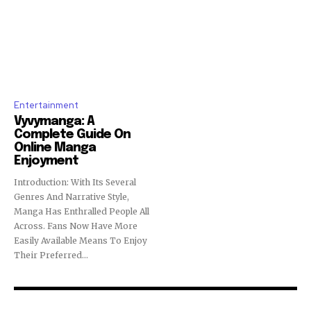
Entertainment
Vyvymanga: A
Complete Guide On
Online Manga
Enjoyment
Introduction: With Its Several
Genres And Narrative Style,
Manga Has Enthralled People All
Across. Fans Now Have More
Easily Available Means To Enjoy
Their Preferred...