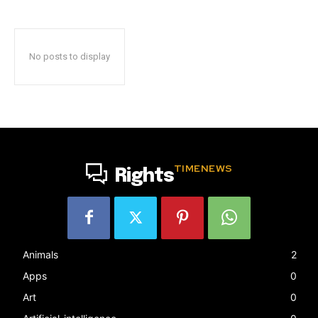
No posts to display
TIMENEWS
Rights
Animals
2
Apps
0
Art
0