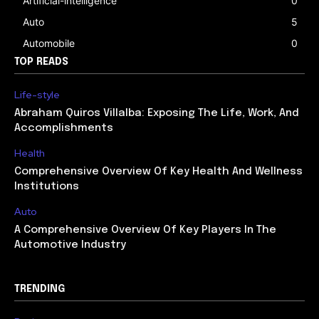
Artificial-intelligence
0
Auto
5
Automobile
0
TOP READS
Life-style
Abraham Quiros Villalba: Exposing The Life, Work, And
Accomplishments
Health
Comprehensive Overview Of Key Health And Wellness
Institutions
Auto
A Comprehensive Overview Of Key Players In The
Automotive Industry
TRENDING