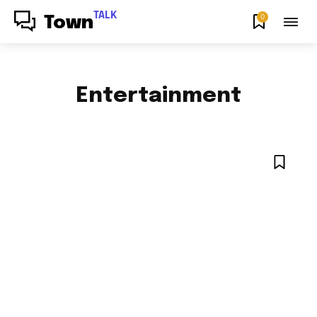
TALK
0
Town
Entertainment