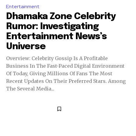
Entertainment
Dhamaka Zone Celebrity
Rumor: Investigating
Entertainment News’s
Universe
Overview: Celebrity Gossip Is A Profitable
Business In The Fast-Paced Digital Environment
Of Today, Giving Millions Of Fans The Most
Recent Updates On Their Preferred Stars. Among
The Several Media...