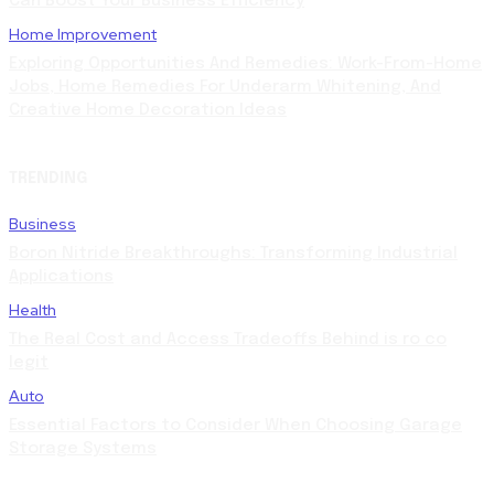
Can Boost Your Business Efficiency
Home Improvement
Exploring Opportunities And Remedies: Work-From-Home
Jobs, Home Remedies For Underarm Whitening, And
Creative Home Decoration Ideas
TRENDING
Business
Boron Nitride Breakthroughs: Transforming Industrial
Applications
Health
The Real Cost and Access Tradeoffs Behind is ro co
legit
Auto
Essential Factors to Consider When Choosing Garage
Storage Systems