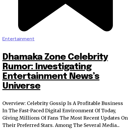
Entertainment
Dhamaka Zone Celebrity
Rumor: Investigating
Entertainment News’s
Universe
Overview: Celebrity Gossip Is A Profitable Business
In The Fast-Paced Digital Environment Of Today,
Giving Millions Of Fans The Most Recent Updates On
Their Preferred Stars. Among The Several Media...