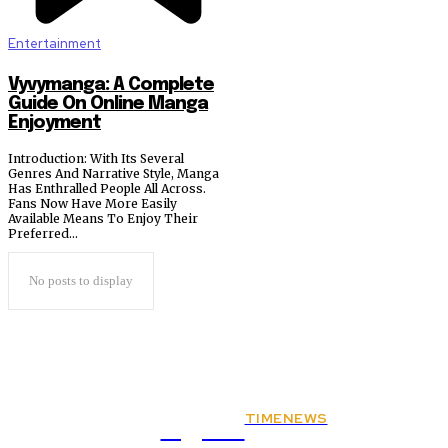
Entertainment
Vyvymanga: A Complete
Guide On Online Manga
Enjoyment
Introduction: With Its Several
Genres And Narrative Style, Manga
Has Enthralled People All Across.
Fans Now Have More Easily
Available Means To Enjoy Their
Preferred...
No posts to display
TIMENEWS
Rights