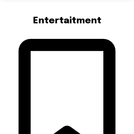
Entertaitment