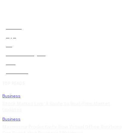
Animals
2
Apps
0
Art
0
Artificial-intelligence
0
Auto
5
Automobile
0
TOP READS
Business
Stock Market Live: A Guide to Real-Time Market
Updates
Business
Maximizing Productivity: How Virtual Office Solutions