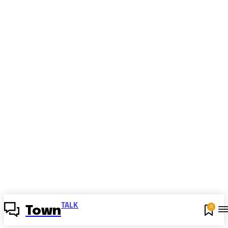
TALK
0
Town