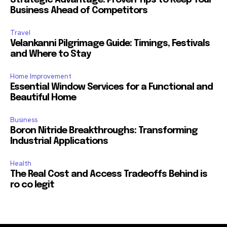
Strategic Advantage: Proven Tips to Keep Your
Business Ahead of Competitors
Travel
Velankanni Pilgrimage Guide: Timings, Festivals
and Where to Stay
Home Improvement
Essential Window Services for a Functional and
Beautiful Home
Business
Boron Nitride Breakthroughs: Transforming
Industrial Applications
Health
The Real Cost and Access Tradeoffs Behind is
ro co legit