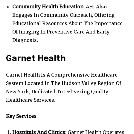
Community Health Education
: AHI Also
Engages In Community Outreach, Offering
Educational Resources About The Importance
Of Imaging In Preventive Care And Early
Diagnosis.
Garnet Health
Garnet Health Is A Comprehensive Healthcare
System Located In The Hudson Valley Region Of
New York, Dedicated To Delivering Quality
Healthcare Services.
Key Services
Hospitals And Clinics
: Garnet Health Operates