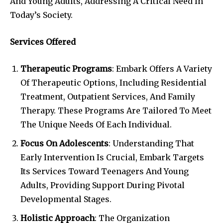
And Young Adults, Addressing A Critical Need In
Today’s Society.
Services Offered
Therapeutic Programs
: Embark Offers A Variety
Of Therapeutic Options, Including Residential
Treatment, Outpatient Services, And Family
Therapy. These Programs Are Tailored To Meet
The Unique Needs Of Each Individual.
Focus On Adolescents
: Understanding That
Early Intervention Is Crucial, Embark Targets
Its Services Toward Teenagers And Young
Adults, Providing Support During Pivotal
Developmental Stages.
Holistic Approach
: The Organization