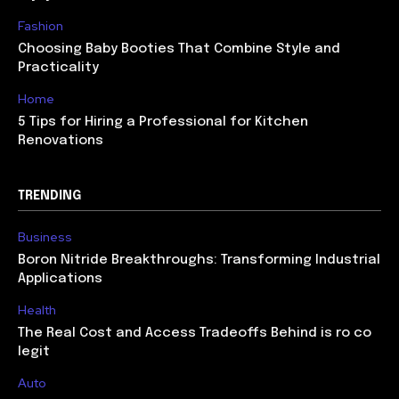
Fashion
Choosing Baby Booties That Combine Style and
Practicality
Home
5 Tips for Hiring a Professional for Kitchen
Renovations
TRENDING
Business
Boron Nitride Breakthroughs: Transforming Industrial
Applications
Health
The Real Cost and Access Tradeoffs Behind is ro co
legit
Auto