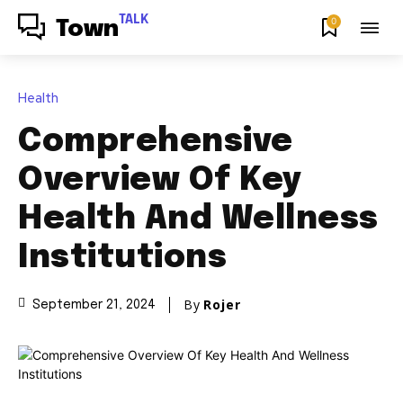
TALK
0
Town
Health
Comprehensive
Overview Of Key
Health And Wellness
Institutions
By
Rojer
September 21, 2024