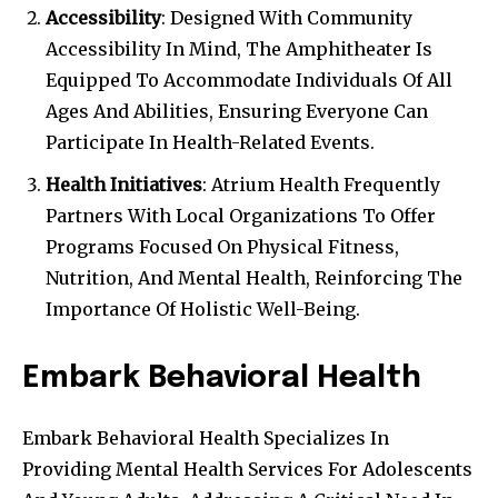
Accessibility
: Designed With Community
Accessibility In Mind, The Amphitheater Is
Equipped To Accommodate Individuals Of All
Ages And Abilities, Ensuring Everyone Can
Participate In Health-Related Events.
Health Initiatives
: Atrium Health Frequently
Partners With Local Organizations To Offer
Programs Focused On Physical Fitness,
Nutrition, And Mental Health, Reinforcing The
Importance Of Holistic Well-Being.
Embark Behavioral Health
Embark Behavioral Health Specializes In
Providing Mental Health Services For Adolescents