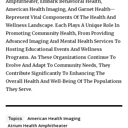
Amphitheater, Embark Behavioral Health,
American Health Imaging, And Garnet Health—
Represent Vital Components Of The Health And
Wellness Landscape. Each Plays A Unique Role In
Promoting Community Health, From Providing
Advanced Imaging And Mental Health Services To
Hosting Educational Events And Wellness
Programs. As These Organizations Continue To
Evolve And Adapt To Community Needs, They
Contribute Significantly To Enhancing The
Overall Health And Well-Being Of The Populations
They Serve.
American Health Imaging
Topics
Atrium Health Amphitheater