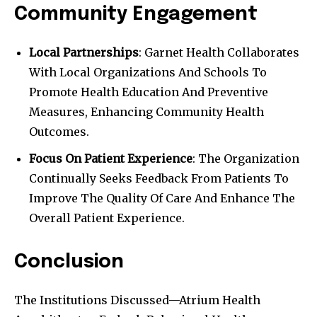
Community Engagement
Local Partnerships
: Garnet Health Collaborates
With Local Organizations And Schools To
Promote Health Education And Preventive
Measures, Enhancing Community Health
Outcomes.
Focus On Patient Experience
: The Organization
Continually Seeks Feedback From Patients To
Improve The Quality Of Care And Enhance The
Overall Patient Experience.
Conclusion
The Institutions Discussed—Atrium Health