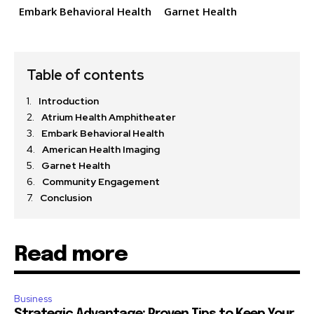
Embark Behavioral Health
Garnet Health
Table of contents
Introduction
Atrium Health Amphitheater
Embark Behavioral Health
American Health Imaging
Garnet Health
Community Engagement
Conclusion
Read more
Business