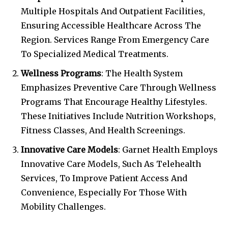
Multiple Hospitals And Outpatient Facilities,
Ensuring Accessible Healthcare Across The
Region. Services Range From Emergency Care
To Specialized Medical Treatments.
Wellness Programs
: The Health System
Emphasizes Preventive Care Through Wellness
Programs That Encourage Healthy Lifestyles.
These Initiatives Include Nutrition Workshops,
Fitness Classes, And Health Screenings.
Innovative Care Models
: Garnet Health Employs
Innovative Care Models, Such As Telehealth
Services, To Improve Patient Access And
Convenience, Especially For Those With
Mobility Challenges.