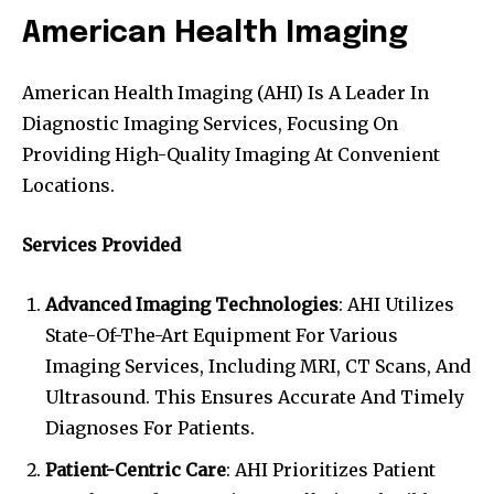
American Health Imaging
American Health Imaging (AHI) Is A Leader In
Diagnostic Imaging Services, Focusing On
Providing High-Quality Imaging At Convenient
Locations.
Services Provided
Advanced Imaging Technologies
: AHI Utilizes
State-Of-The-Art Equipment For Various
Imaging Services, Including MRI, CT Scans, And
Ultrasound. This Ensures Accurate And Timely
Diagnoses For Patients.
Patient-Centric Care
: AHI Prioritizes Patient