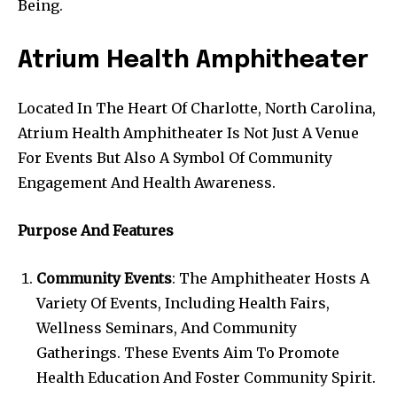
Being.
Atrium Health Amphitheater
Located In The Heart Of Charlotte, North Carolina,
Atrium Health Amphitheater Is Not Just A Venue
For Events But Also A Symbol Of Community
Engagement And Health Awareness.
Purpose And Features
Community Events
: The Amphitheater Hosts A
Variety Of Events, Including Health Fairs,
Wellness Seminars, And Community
Gatherings. These Events Aim To Promote
Health Education And Foster Community Spirit.