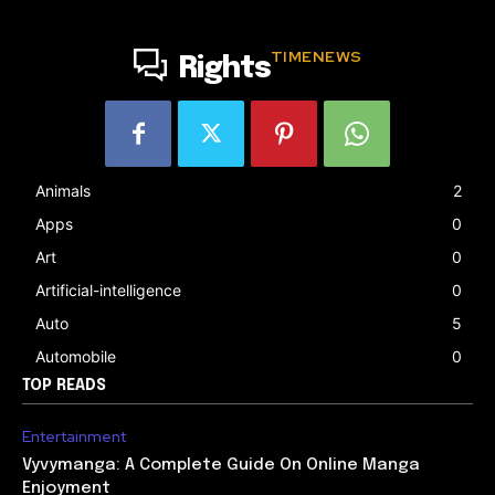
TIMENEWS
Rights
Animals
2
Apps
0
Art
0
Artificial-intelligence
0
Auto
5
Automobile
0
TOP READS
Entertainment
Vyvymanga: A Complete Guide On Online Manga
Enjoyment