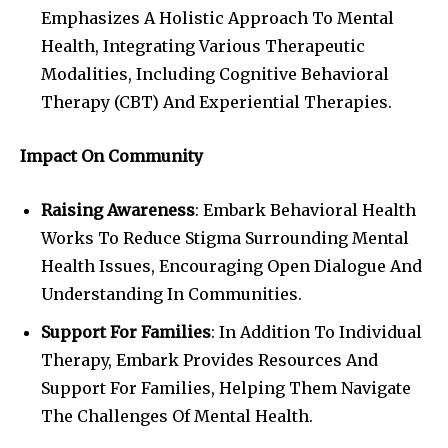
Emphasizes A Holistic Approach To Mental
Health, Integrating Various Therapeutic
Modalities, Including Cognitive Behavioral
Therapy (CBT) And Experiential Therapies.
Impact On Community
Raising Awareness
: Embark Behavioral Health
Works To Reduce Stigma Surrounding Mental
Health Issues, Encouraging Open Dialogue And
Understanding In Communities.
Support For Families
: In Addition To Individual
Therapy, Embark Provides Resources And
Support For Families, Helping Them Navigate
The Challenges Of Mental Health.