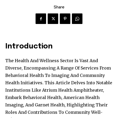
Share
Introduction
The Health And Wellness Sector Is Vast And
Diverse, Encompassing A Range Of Services From
Behavioral Health To Imaging And Community
Health Initiatives. This Article Delves Into Notable
Institutions Like Atrium Health Amphitheater,
Embark Behavioral Health, American Health
Imaging, And Garnet Health, Highlighting Their
Roles And Contributions To Community Well-