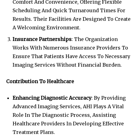
Comfort And Convenience, Offering Flexible
Scheduling And Quick Turnaround Times For
Results. Their Facilities Are Designed To Create
A Welcoming Environment.
Insurance Partnerships
: The Organization
Works With Numerous Insurance Providers To
Ensure That Patients Have Access To Necessary
Imaging Services Without Financial Burden.
Contribution To Healthcare
Enhancing Diagnostic Accuracy
: By Providing
Advanced Imaging Services, AHI Plays A Vital
Role In The Diagnostic Process, Assisting
Healthcare Providers In Developing Effective
Treatment Plans.