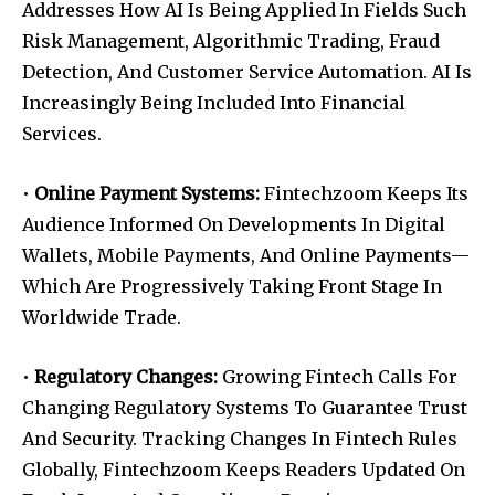
Addresses How AI Is Being Applied In Fields Such
Risk Management, Algorithmic Trading, Fraud
Detection, And Customer Service Automation. AI Is
Increasingly Being Included Into Financial
Services.
•
Online Payment Systems:
Fintechzoom Keeps Its
Audience Informed On Developments In Digital
Wallets, Mobile Payments, And Online Payments—
Which Are Progressively Taking Front Stage In
Worldwide Trade.
•
Regulatory Changes:
Growing Fintech Calls For
Changing Regulatory Systems To Guarantee Trust
And Security. Tracking Changes In Fintech Rules
Globally, Fintechzoom Keeps Readers Updated On