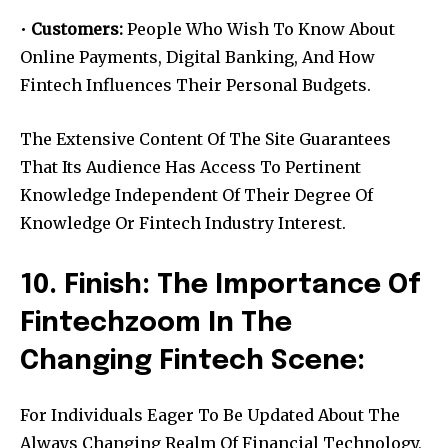
•
Customers:
People Who Wish To Know About
Online Payments, Digital Banking, And How
Fintech Influences Their Personal Budgets.
The Extensive Content Of The Site Guarantees
That Its Audience Has Access To Pertinent
Knowledge Independent Of Their Degree Of
Knowledge Or Fintech Industry Interest.
10. Finish: The Importance Of
Fintechzoom In The
Changing Fintech Scene:
For Individuals Eager To Be Updated About The
Always Changing Realm Of Financial Technology,