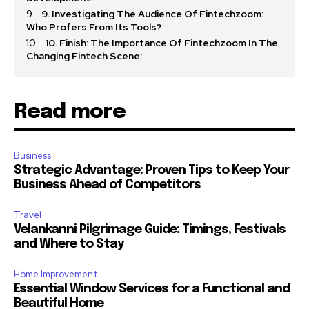
9. Investigating The Audience Of Fintechzoom:
Who Profers From Its Tools?
10. Finish: The Importance Of Fintechzoom In The
Changing Fintech Scene:
Read more
Business
Strategic Advantage: Proven Tips to Keep Your
Business Ahead of Competitors
Travel
Velankanni Pilgrimage Guide: Timings, Festivals
and Where to Stay
Home Improvement
Essential Window Services for a Functional and
Beautiful Home