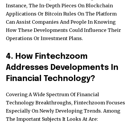
Instance, The In-Depth Pieces On Blockchain
Applications Or Bitcoin Rules On The Platform
Can Assist Companies And People In Knowing
How These Developments Could Influence Their
Operations Or Investment Plans.
4. How Fintechzoom
Addresses Developments In
Financial Technology?
Covering A Wide Spectrum Of Financial
Technology Breakthroughs, Fintechzoom Focuses
Especially On Newly Developing Trends. Among
The Important Subjects It Looks At Are: