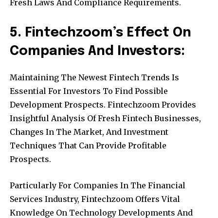
Fresh Laws And Compliance Requirements.
5. Fintechzoom’s Effect On
Companies And Investors:
Maintaining The Newest Fintech Trends Is
Essential For Investors To Find Possible
Development Prospects. Fintechzoom Provides
Insightful Analysis Of Fresh Fintech Businesses,
Changes In The Market, And Investment
Techniques That Can Provide Profitable
Prospects.
Particularly For Companies In The Financial
Services Industry, Fintechzoom Offers Vital
Knowledge On Technology Developments And