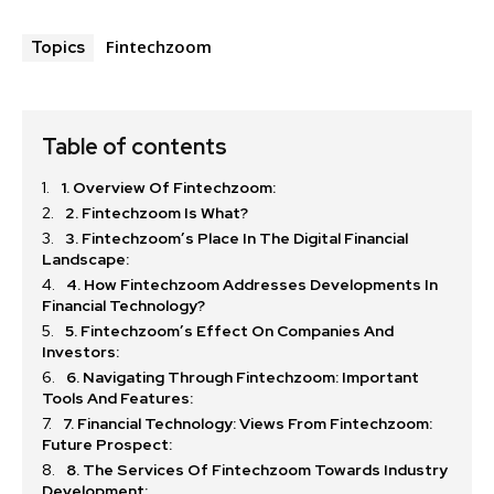
Fintechzoom
Topics
Table of contents
1. Overview Of Fintechzoom:
2. Fintechzoom Is What?
3. Fintechzoom’s Place In The Digital Financial
Landscape:
4. How Fintechzoom Addresses Developments In
Financial Technology?
5. Fintechzoom’s Effect On Companies And
Investors:
6. Navigating Through Fintechzoom: Important
Tools And Features:
7. Financial Technology: Views From Fintechzoom:
Future Prospect:
8. The Services Of Fintechzoom Towards Industry
Development: