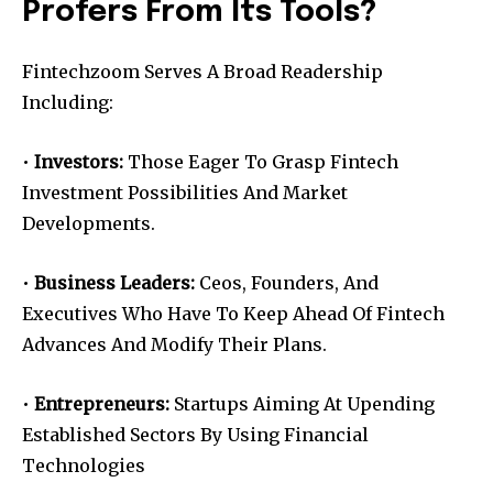
Profers From Its Tools?
Fintechzoom Serves A Broad Readership
Including:
•
Investors:
Those Eager To Grasp Fintech
Investment Possibilities And Market
Developments.
•
Business Leaders:
Ceos, Founders, And
Executives Who Have To Keep Ahead Of Fintech
Advances And Modify Their Plans.
•
Entrepreneurs:
Startups Aiming At Upending
Established Sectors By Using Financial
Technologies