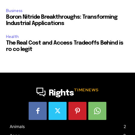
Business
Boron Nitride Breakthroughs: Transforming
Industrial Applications
Health
The Real Cost and Access Tradeoffs Behind is
ro co legit
TIMENEWS
Rights
Animals
2