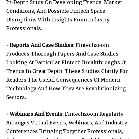
In-Depth Study On Developing Trends, Market
Conditions, And Possible Fintech Space
Disruptions With Insights From Industry
Professionals.
•
Reports And Case Studies:
Fintechzoom
Produces Thorough Papers And Case Studies
Looking At Particular Fintech Breakthroughs Or
Trends In Great Depth. These Studies Clarify For
Readers The Useful Consequences Of Modern
Technology And How They Are Revolutionizing
Sectors.
•
Webinars And Events:
Fintechzoom Regularly
Arranges Virtual Events, Webinars, And Industry
Conferences Bringing Together Professionals,