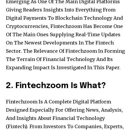
Emerging As One Of The Main Digital Platforms
Giving Readers Insights Into Everything From
Digital Payments To Blockchain Technology And
Cryptocurrencies, Fintechzoom Has Become One
Of The Main Ones Supplying Real-Time Updates
On The Newest Developments In The Fintech
Sector. The Relevance Of Fintechzoom In Forming
The Terrain Of Financial Technology And Its
Expanding Impact Is Investigated In This Paper.
2. Fintechzoom Is What?
Fintechzoom Is A Complete Digital Platform
Designed Especially For Offering News, Analysis,
And Insights About Financial Technology
(Fintech). From Investors To Companies, Experts,