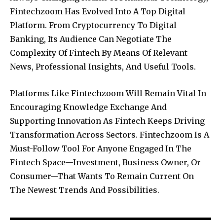
Fintechzoom Has Evolved Into A Top Digital
Platform. From Cryptocurrency To Digital
Banking, Its Audience Can Negotiate The
Complexity Of Fintech By Means Of Relevant
News, Professional Insights, And Useful Tools.
Platforms Like Fintechzoom Will Remain Vital In
Encouraging Knowledge Exchange And
Supporting Innovation As Fintech Keeps Driving
Transformation Across Sectors. Fintechzoom Is A
Must-Follow Tool For Anyone Engaged In The
Fintech Space—Investment, Business Owner, Or
Consumer—That Wants To Remain Current On
The Newest Trends And Possibilities.