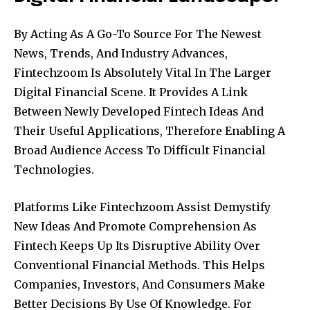
By Acting As A Go-To Source For The Newest
News, Trends, And Industry Advances,
Fintechzoom Is Absolutely Vital In The Larger
Digital Financial Scene. It Provides A Link
Between Newly Developed Fintech Ideas And
Their Useful Applications, Therefore Enabling A
Broad Audience Access To Difficult Financial
Technologies.
Platforms Like Fintechzoom Assist Demystify
New Ideas And Promote Comprehension As
Fintech Keeps Up Its Disruptive Ability Over
Conventional Financial Methods. This Helps
Companies, Investors, And Consumers Make
Better Decisions By Use Of Knowledge. For