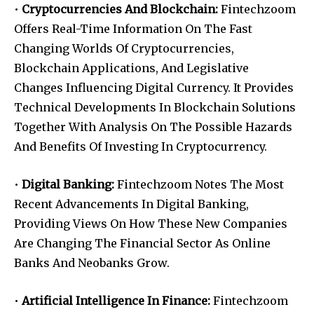
•
Cryptocurrencies And Blockchain:
Fintechzoom
Offers Real-Time Information On The Fast
Changing Worlds Of Cryptocurrencies,
Blockchain Applications, And Legislative
Changes Influencing Digital Currency. It Provides
Technical Developments In Blockchain Solutions
Together With Analysis On The Possible Hazards
And Benefits Of Investing In Cryptocurrency.
•
Digital Banking:
Fintechzoom Notes The Most
Recent Advancements In Digital Banking,
Providing Views On How These New Companies
Are Changing The Financial Sector As Online
Banks And Neobanks Grow.
•
Artificial Intelligence In Finance:
Fintechzoom