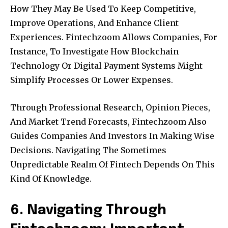
How They May Be Used To Keep Competitive,
Improve Operations, And Enhance Client
Experiences. Fintechzoom Allows Companies, For
Instance, To Investigate How Blockchain
Technology Or Digital Payment Systems Might
Simplify Processes Or Lower Expenses.
Through Professional Research, Opinion Pieces,
And Market Trend Forecasts, Fintechzoom Also
Guides Companies And Investors In Making Wise
Decisions. Navigating The Sometimes
Unpredictable Realm Of Fintech Depends On This
Kind Of Knowledge.
6. Navigating Through