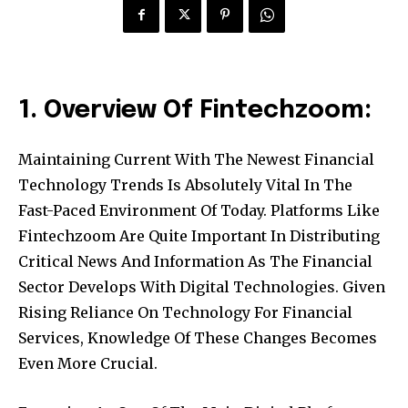
1. Overview Of Fintechzoom:
Maintaining Current With The Newest Financial
Technology Trends Is Absolutely Vital In The
Fast-Paced Environment Of Today. Platforms Like
Fintechzoom Are Quite Important In Distributing
Critical News And Information As The Financial
Sector Develops With Digital Technologies. Given
Rising Reliance On Technology For Financial
Services, Knowledge Of These Changes Becomes
Even More Crucial.