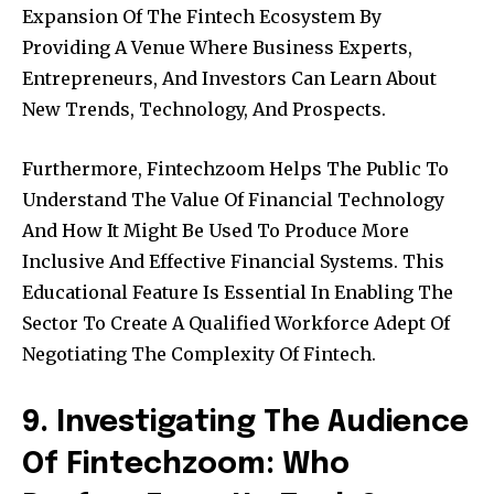
Expansion Of The Fintech Ecosystem By
Providing A Venue Where Business Experts,
Entrepreneurs, And Investors Can Learn About
New Trends, Technology, And Prospects.
Furthermore, Fintechzoom Helps The Public To
Understand The Value Of Financial Technology
And How It Might Be Used To Produce More
Inclusive And Effective Financial Systems. This
Educational Feature Is Essential In Enabling The
Sector To Create A Qualified Workforce Adept Of
Negotiating The Complexity Of Fintech.
9. Investigating The Audience
Of Fintechzoom: Who