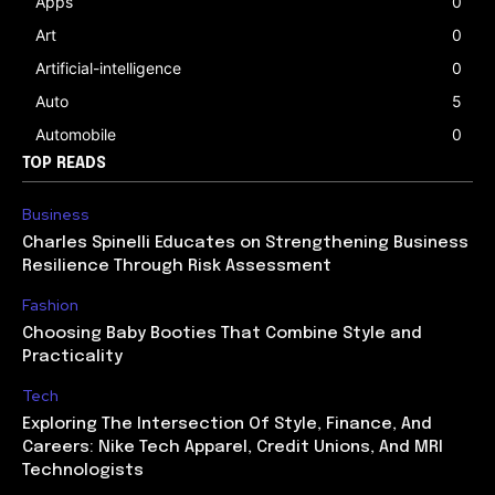
Apps
0
Art
0
Artificial-intelligence
0
Auto
5
Automobile
0
TOP READS
Business
Charles Spinelli Educates on Strengthening Business
Resilience Through Risk Assessment
Fashion
Choosing Baby Booties That Combine Style and
Practicality
Tech
Exploring The Intersection Of Style, Finance, And
Careers: Nike Tech Apparel, Credit Unions, And MRI
Technologists