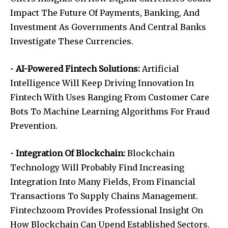
Impact The Future Of Payments, Banking, And
Investment As Governments And Central Banks
Investigate These Currencies.
•
AI-Powered Fintech Solutions:
Artificial
Intelligence Will Keep Driving Innovation In
Fintech With Uses Ranging From Customer Care
Bots To Machine Learning Algorithms For Fraud
Prevention.
•
Integration Of Blockchain:
Blockchain
Technology Will Probably Find Increasing
Integration Into Many Fields, From Financial
Transactions To Supply Chains Management.
Fintechzoom Provides Professional Insight On
How Blockchain Can Upend Established Sectors.