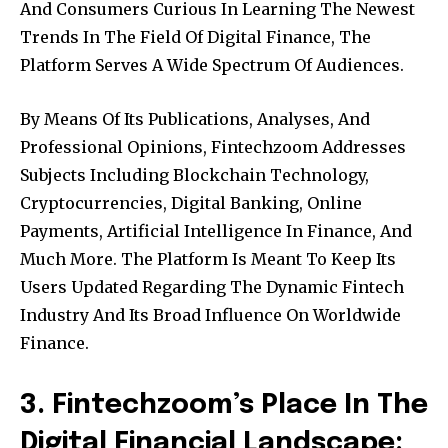
And Consumers Curious In Learning The Newest
Trends In The Field Of Digital Finance, The
Platform Serves A Wide Spectrum Of Audiences.
By Means Of Its Publications, Analyses, And
Professional Opinions, Fintechzoom Addresses
Subjects Including Blockchain Technology,
Cryptocurrencies, Digital Banking, Online
Payments, Artificial Intelligence In Finance, And
Much More. The Platform Is Meant To Keep Its
Users Updated Regarding The Dynamic Fintech
Industry And Its Broad Influence On Worldwide
Finance.
3. Fintechzoom’s Place In The
Digital Financial Landscape: