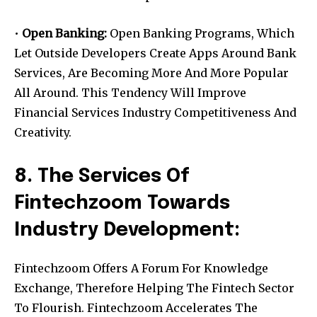
•
Open Banking:
Open Banking Programs, Which
Let Outside Developers Create Apps Around Bank
Services, Are Becoming More And More Popular
All Around. This Tendency Will Improve
Financial Services Industry Competitiveness And
Creativity.
8. The Services Of
Fintechzoom Towards
Industry Development:
Fintechzoom Offers A Forum For Knowledge
Exchange, Therefore Helping The Fintech Sector
To Flourish. Fintechzoom Accelerates The