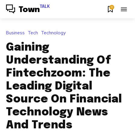
TALK
0
Town
Business
Tech
Technology
Gaining
Understanding Of
Fintechzoom: The
Leading Digital
Source On Financial
Technology News
And Trends