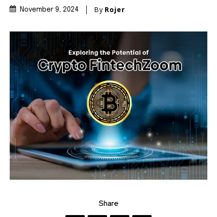
By
Rojer
November 9, 2024
Share