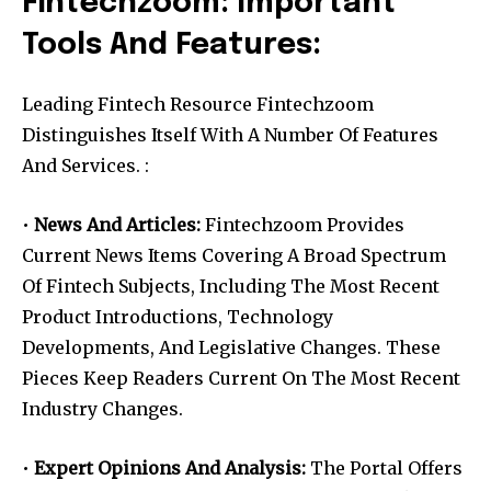
Fintechzoom: Important
Tools And Features:
Leading Fintech Resource Fintechzoom
Distinguishes Itself With A Number Of Features
And Services. :
•
News And Articles:
Fintechzoom Provides
Current News Items Covering A Broad Spectrum
Of Fintech Subjects, Including The Most Recent
Product Introductions, Technology
Developments, And Legislative Changes. These
Pieces Keep Readers Current On The Most Recent
Industry Changes.
•
Expert Opinions And Analysis:
The Portal Offers