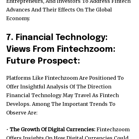
Entrepreneurs, And Investors To Address Fintech
Advances And Their Effects On The Global
Economy.
7. Financial Technology:
Views From Fintechzoom:
Future Prospect:
Platforms Like Fintechzoom Are Positioned To
Offer Insightful Analysis Of The Direction
Financial Technology May Travel As Fintech
Develops. Among The Important Trends To
Observe Are:
•
The Growth Of Digital Currencies:
Fintechzoom
Offers Insights On How Digital Currencies Could