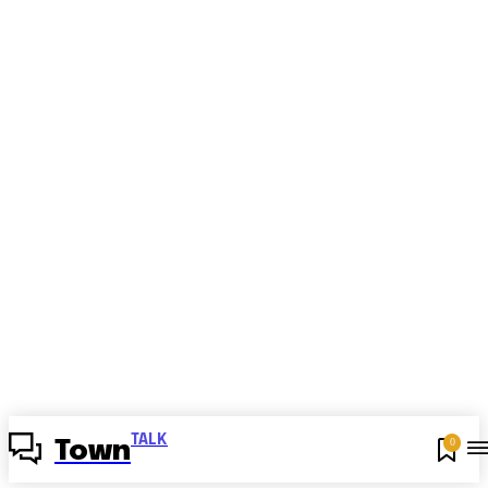
TALK
0
Town