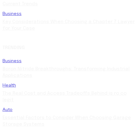
Current Trends
Business
Key Considerations When Choosing a Chapter 7 Lawyer
for Your Case
TRENDING
Business
Boron Nitride Breakthroughs: Transforming Industrial
Applications
Health
The Real Cost and Access Tradeoffs Behind is ro co
legit
Auto
Essential Factors to Consider When Choosing Garage
Storage Systems