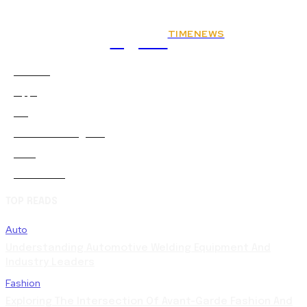
TIMENEWS
Rights
Animals
2
Apps
0
Art
0
Artificial-intelligence
0
Auto
5
Automobile
0
TOP READS
Auto
Understanding Automotive Welding Equipment And
Industry Leaders
Fashion
Exploring The Intersection Of Avant-Garde Fashion And