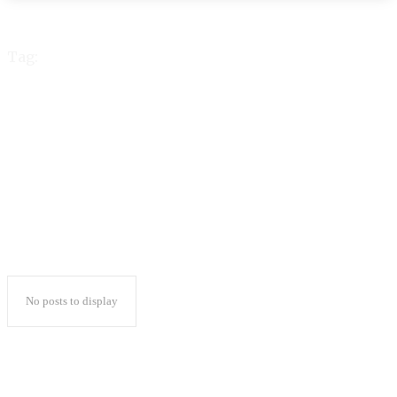
Tag:
Underarm Whitening
Home Remedy Fast
No posts to display